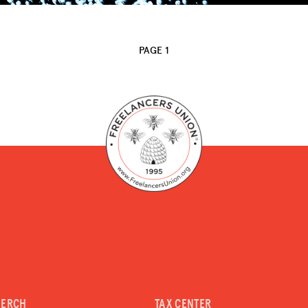
PAGE 1
MERCH
TAX CENTER