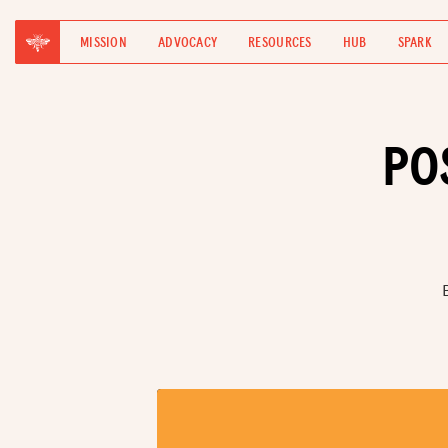
MISSION
ADVOCACY
RESOURCES
HUB
SPARK
PO