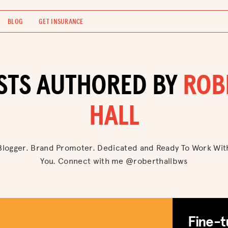
BLOG
GET INSURANCE
STS AUTHORED BY
ROB
HALL
Blogger. Brand Promoter. Dedicated and Ready To Work Wit
You. Connect with me @roberthallbws
Fine-t