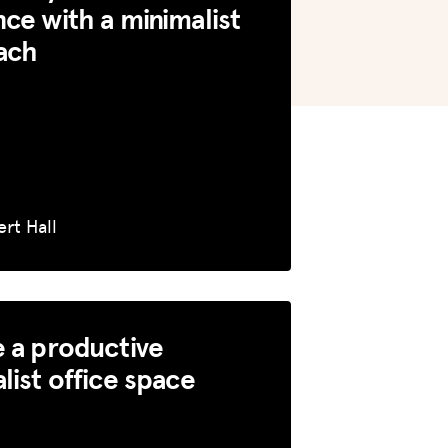
ce with a minimalist
ach
rt Hall
 a productive
list office space