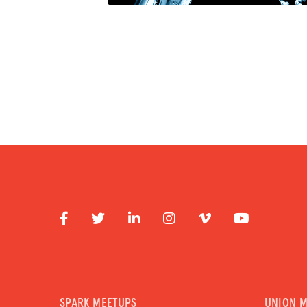
SPARK MEETUPS
UNION 