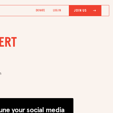
JOIN US
DONATE
LOG IN
ERT
h
une your social media