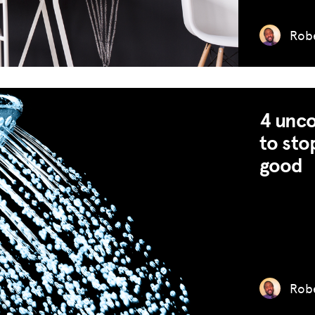
GET INSURANCE
Robe
DONATE
LOG IN
JOIN US
4 unco
to sto
good
Robe