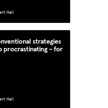
rt Hall
nventional strategies
p procrastinating – for
rt Hall