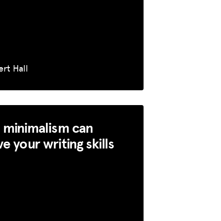
rt Hall
 minimalism can
e your writing skills