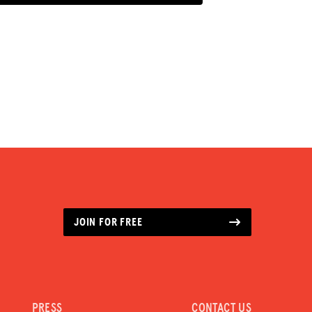
JOIN FOR FREE
PRESS
CONTACT US