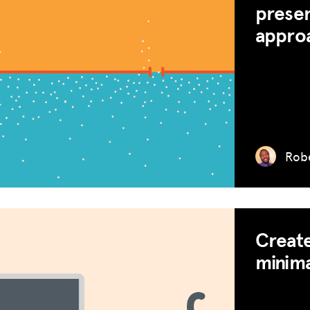
presen
appro
Robe
Create
minima