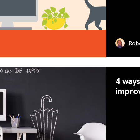
Robe
MISSION
4 ways
ADVOCACY
improv
RESOURCES
HUB
SPARK
BLOG