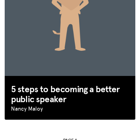
5 steps to becoming a better
public speaker
Nancy Maloy
MISSION
ADVOCACY