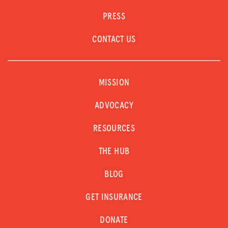
PRESS
CONTACT US
MISSION
ADVOCACY
RESOURCES
THE HUB
BLOG
GET INSURANCE
DONATE