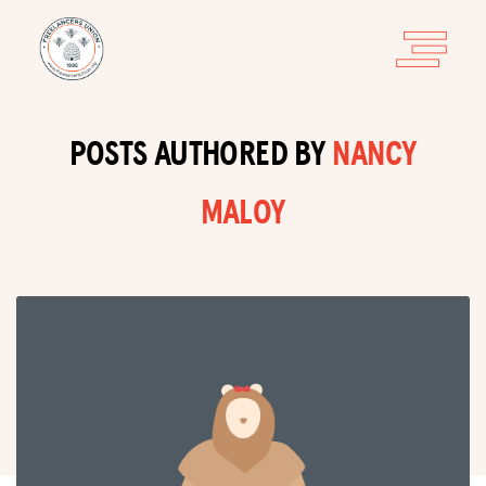
POSTS AUTHORED BY
NANCY
MALOY