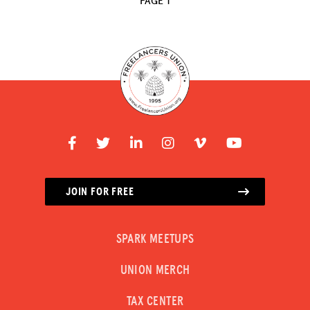
PAGE 1
RESOURCES
HUB
SPARK
BLOG
GET INSURANCE
DONATE
JOIN FOR FREE
LOG IN
SPARK MEETUPS
JOIN US
UNION MERCH
TAX CENTER