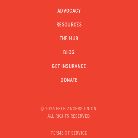
ADVOCACY
RESOURCES
THE HUB
BLOG
GET INSURANCE
DONATE
©
2026 FREELANCERS UNION.
ALL RIGHTS RESERVED.
TERMS OF SERVICE