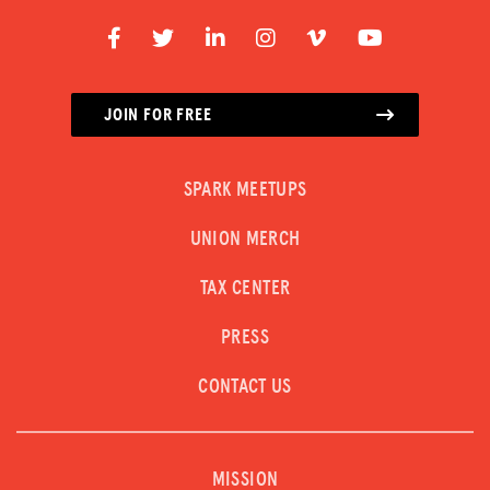
JOIN FOR FREE
SPARK MEETUPS
UNION MERCH
TAX CENTER
PRESS
CONTACT US
MISSION