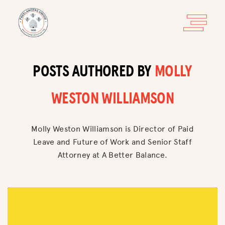
POSTS AUTHORED BY
MOLLY
WESTON WILLIAMSON
Molly Weston Williamson is Director of Paid
Leave and Future of Work and Senior Staff
Attorney at A Better Balance.