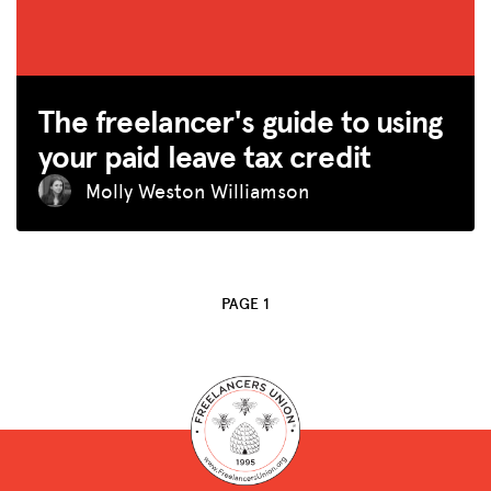
SPARK
BLOG
The freelancer's guide to using
GET INSURANCE
your paid leave tax credit
DONATE
Molly Weston Williamson
LOG IN
JOIN US
PAGE 1