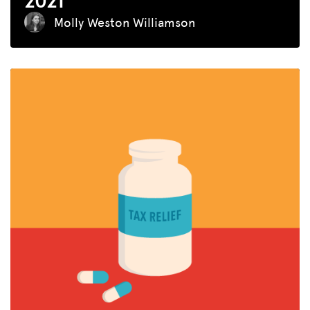
2021
Molly Weston Williamson
MISSION
ADVOCACY
RESOURCES
HUB