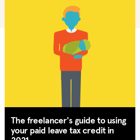
The freelancer's guide to using
your paid leave tax credit in