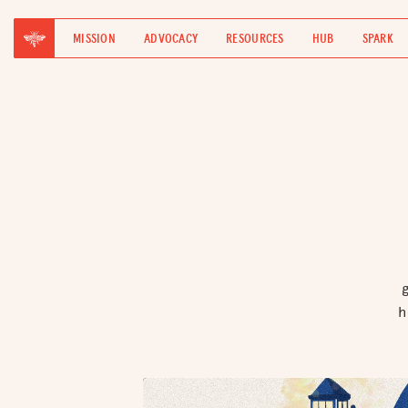
MISSION
ADVOCACY
RESOURCES
HUB
SPARK
h