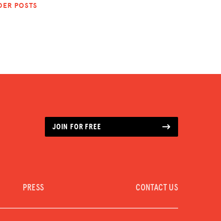
DER POSTS
JOIN FOR FREE
PRESS
CONTACT US