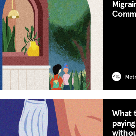
Migrai
Commun
Met
What t
paying
withou