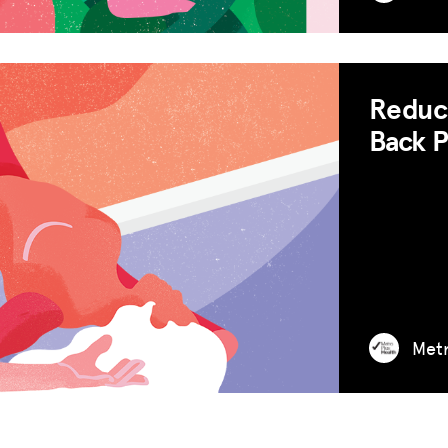
Reduce
Back P
Met