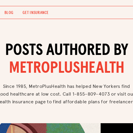
BLOG
GET INSURANCE
POSTS AUTHORED BY
METROPLUSHEALTH
Since 1985, MetroPlusHealth has helped New Yorkers find
good healthcare at low cost. Call 1-855-809-4073 or visit ou
ealth insurance page to find affordable plans for freelancer