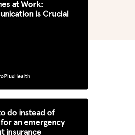
nes at Work:
ication is Crucial
roPlusHealth
o do instead of
 for an emergency
t insurance