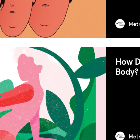
RESOURCES
Met
HUB
SPARK
BLOG
How Do
GET INSURANCE
Body?
DONATE
LOG IN
JOIN US
Met