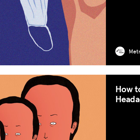
Met
How to
Heada
MISSION
ADVOCACY