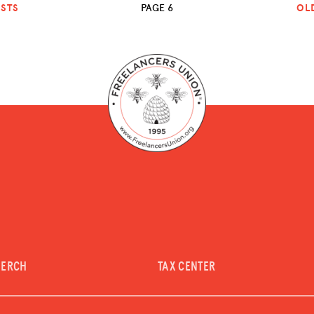
STS
PAGE 6
OL
MERCH
TAX CENTER