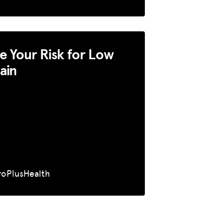
 Your Risk for Low
ain
roPlusHealth