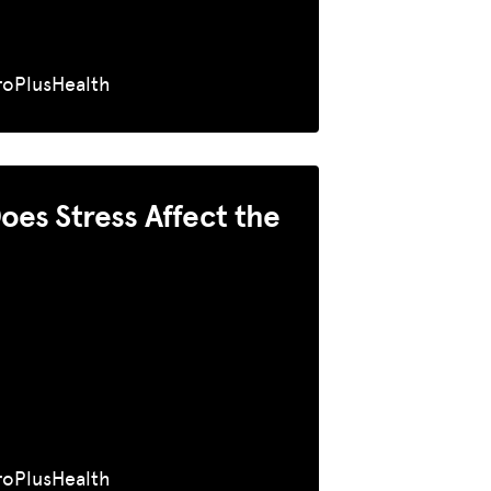
roPlusHealth
es Stress Affect the
roPlusHealth