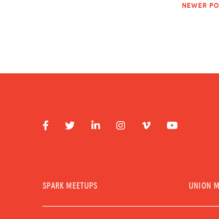
NEWER PO
SPARK MEETUPS
UNION 