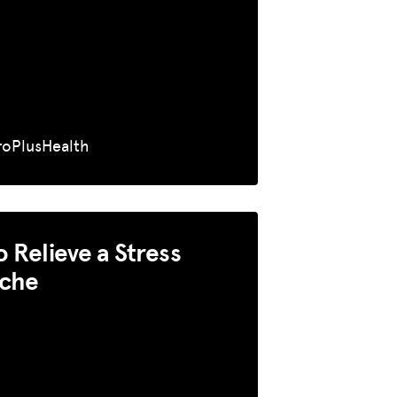
roPlusHealth
 Relieve a Stress
che