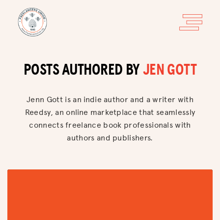
POSTS AUTHORED BY
JEN GOTT
Jenn Gott is an indie author and a writer with
Reedsy, an online marketplace that seamlessly
connects freelance book professionals with
authors and publishers.