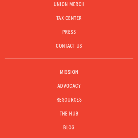
UNION MERCH
TAX CENTER
PRESS
CONTACT US
MISSION
ADVOCACY
RESOURCES
THE HUB
BLOG