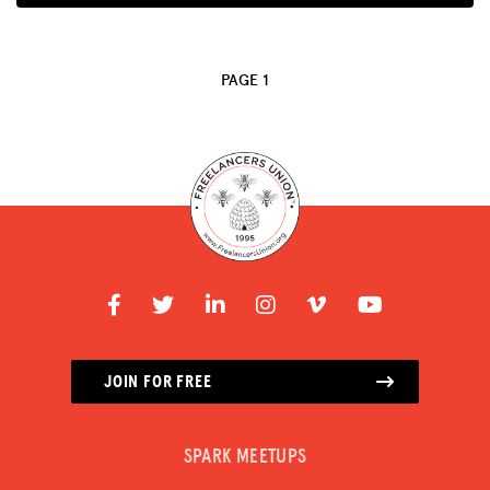
ADVOCACY
RESOURCES
PAGE 1
HUB
SPARK
BLOG
GET INSURANCE
DONATE
LOG IN
JOIN FOR FREE
JOIN US
SPARK MEETUPS