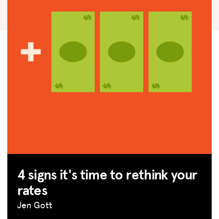
4 signs it's time to rethink your
rates
Jen Gott
MISSION