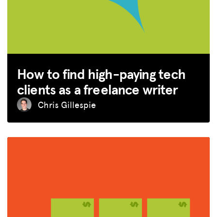
ADVOCACY
RESOURCES
HUB
SPARK
How to find high-paying tech
BLOG
clients as a freelance writer
GET INSURANCE
Chris Gillespie
DONATE
LOG IN
JOIN US