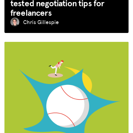
tested negotiation tips for
freelancers
Chris Gillespie
MISSION