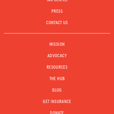
TAX CENTER
PRESS
CONTACT US
MISSION
ADVOCACY
RESOURCES
THE HUB
BLOG
GET INSURANCE
DONATE