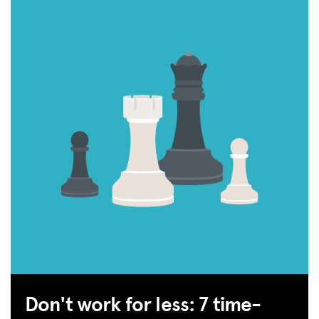
Don't work for less: 7 time-