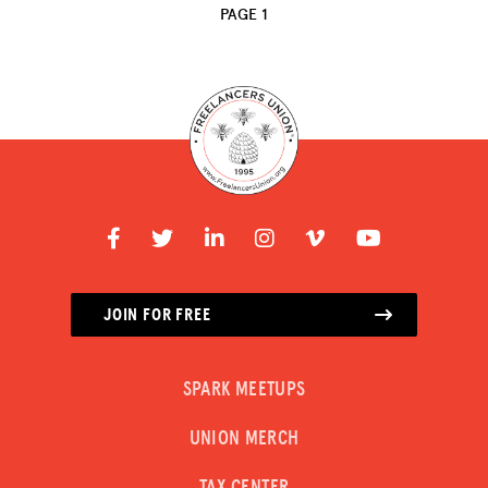
PAGE 1
JOIN FOR FREE
SPARK MEETUPS
UNION MERCH