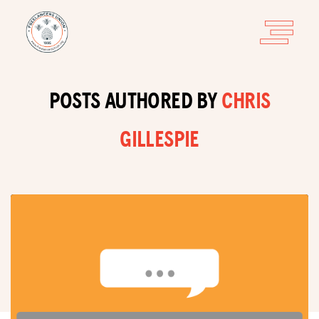
POSTS AUTHORED BY
CHRIS
GILLESPIE