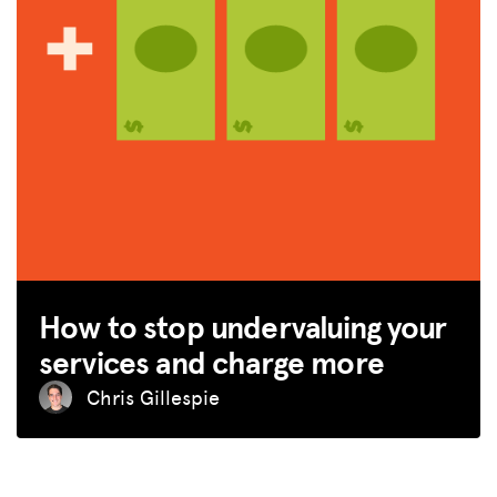
How to stop undervaluing your
services and charge more
Chris Gillespie