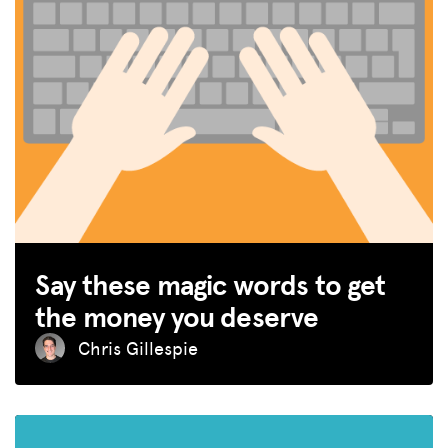
Say these magic words to get
the money you deserve
Chris Gillespie