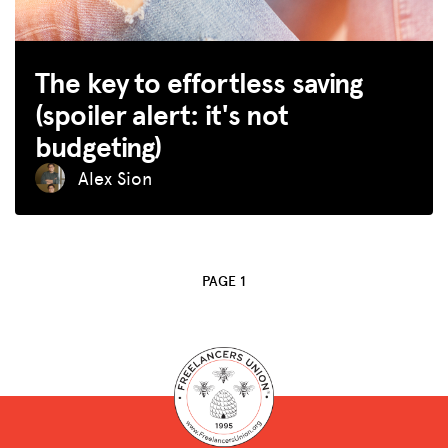
SPARK
The key to effortless saving
BLOG
(spoiler alert: it's not
GET INSURANCE
budgeting)
DONATE
Alex Sion
LOG IN
JOIN US
PAGE 1