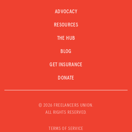
ADVOCACY
RESOURCES
THE HUB
BLOG
GET INSURANCE
DONATE
©
2026 FREELANCERS UNION.
ALL RIGHTS RESERVED.
TERMS OF SERVICE