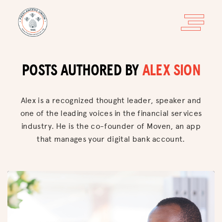
POSTS AUTHORED BY
ALEX SION
Alex is a recognized thought leader, speaker and
one of the leading voices in the financial services
industry. He is the co-founder of Moven, an app
that manages your digital bank account.