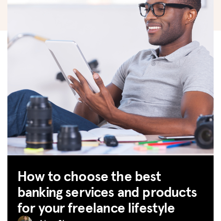
How to choose the best
banking services and products
for your freelance lifestyle