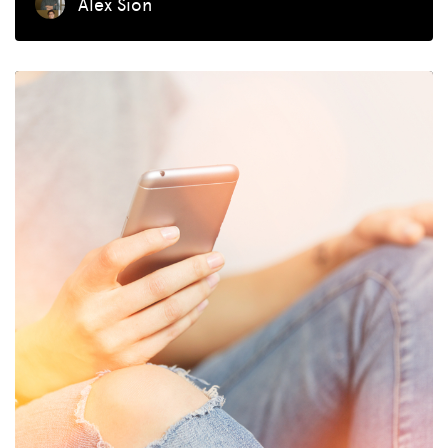
Alex Sion
MISSION
ADVOCACY
RESOURCES
HUB