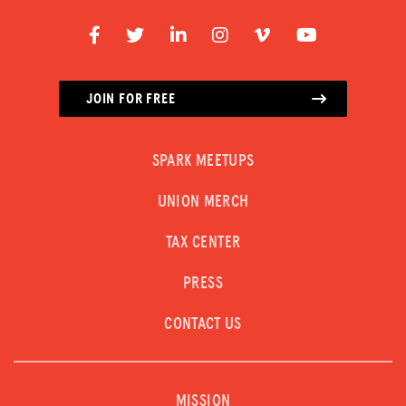
JOIN FOR FREE
SPARK MEETUPS
UNION MERCH
TAX CENTER
PRESS
CONTACT US
MISSION