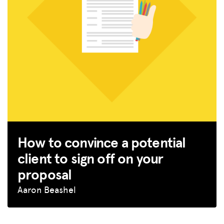
How to convince a potential
client to sign off on your
proposal
Aaron Beashel
MISSION