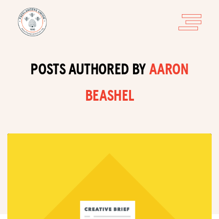
POSTS AUTHORED BY
AARON
BEASHEL