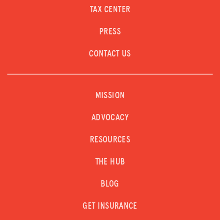
TAX CENTER
PRESS
CONTACT US
MISSION
ADVOCACY
RESOURCES
THE HUB
BLOG
GET INSURANCE