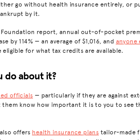
ither go without health insurance entirely, or p
ankrupt by it.
ly Foundation report, annual out-of-pocket pre
ase by 114% — an average of $1,016, and
anyone 
 eligible for what tax credits are available.
 do about it?
ed officials
— particularly if they are against e
t them know how important it is to you to see t
also offers
health insurance plans
tailor-made f