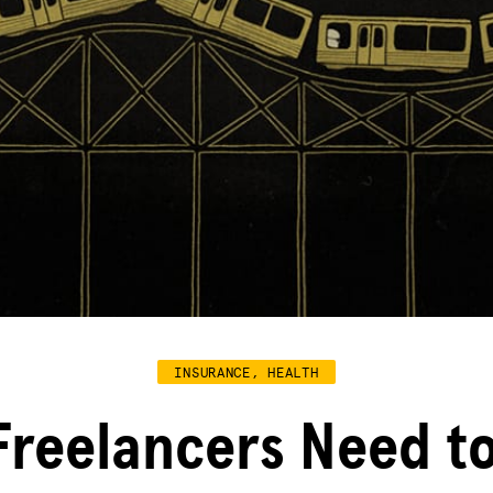
INSURANCE, HEALTH
Freelancers Need t