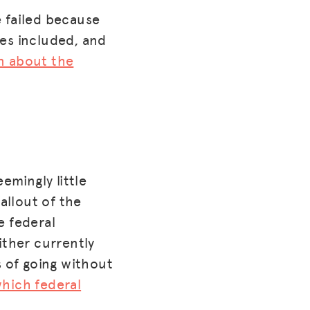
 failed because
es included, and
on about the
mingly little
allout of the
e federal
ther currently
s of going without
hich federal