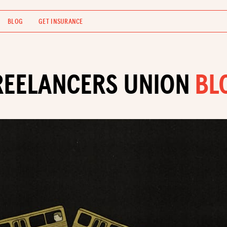
BLOG
GET INSURANCE
REELANCERS UNION
BL