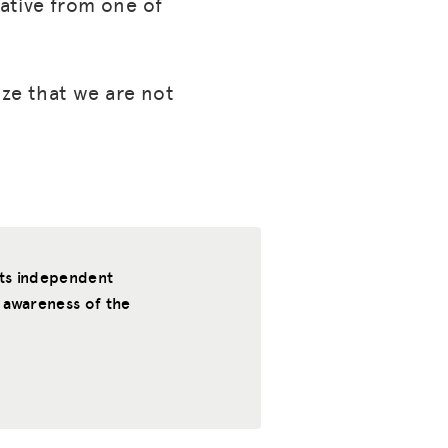
ative from one of
ize that we are not
rts independent
 awareness of the