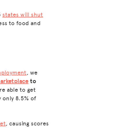
5
states will shut
cess to food and
employment
, we
marketplace
to
re able to get
y only 8.5% of
ket
, causing scores