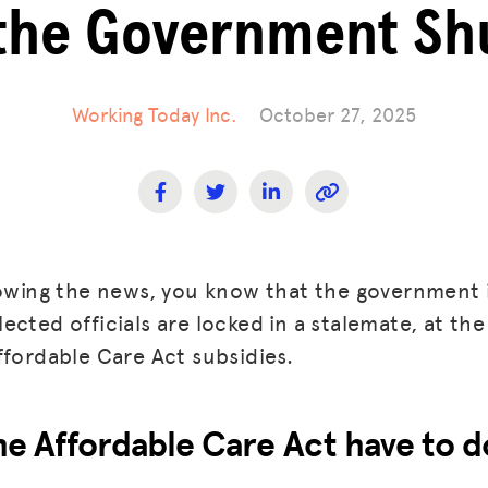
the Government S
Working Today Inc.
October 27, 2025
lowing the news, you know that the government i
cted officials are locked in a stalemate, at the
ffordable Care Act subsidies.
e Affordable Care Act have to d