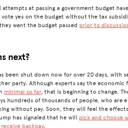
ll attempts at passing a government budget have
 vote yes on the budget without the tax subsidi
 they want the budget passed
prior to discussi
s next?
 been shut down now for over 20 days, with see
er party. Although experts say the economic f
MISSION
en
minimal so far
, that is beginning to change. Th
ADVOCACY
s hundreds of thousands of people, who are ei
RESOURCES
ing without pay. Soon, they will feel the effect
ump has signaled that he will
pick and choose w
HUB
 receive backpay
.
SPARK