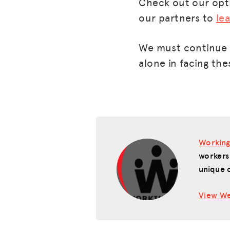
Check out our op
our partners to
le
We must continue t
alone in facing the
Working
workers
unique 
View We