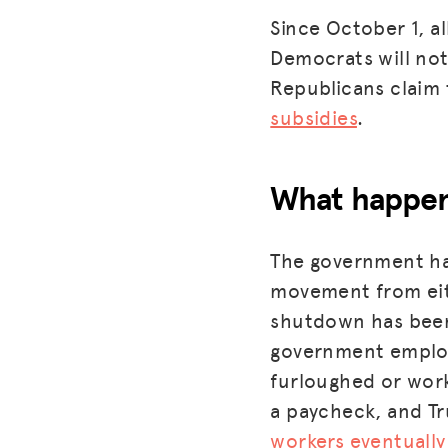
Since October 1, a
Democrats will not
Republicans claim
subsidies
.
What happen
The government has
movement from eith
shutdown has be
government employ
furloughed or work
a paycheck, and Tr
workers eventually