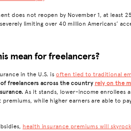
BLOG
ment does not reopen by November 1, at least 2
 severely limiting over 40 million Americans’ ac
GET INSURANCE
DONATE
LOG IN
is mean for freelancers?
JOIN US
urance in the U.S. is
often tied to traditional 
 of freelancers across the country
rely on the 
nsurance.
As it stands, lower-income enrollees a
 premiums, while higher earners are able to pa
bsidies,
health insurance premiums will skyroc