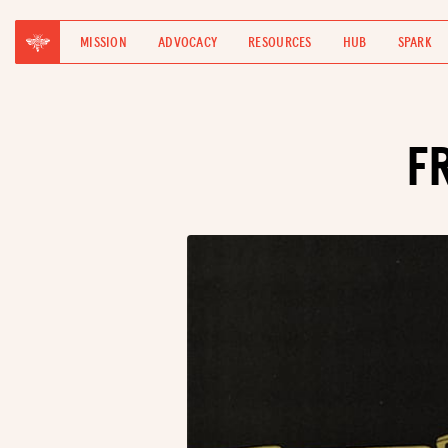
MISSION
ADVOCACY
RESOURCES
HUB
SPARK
F