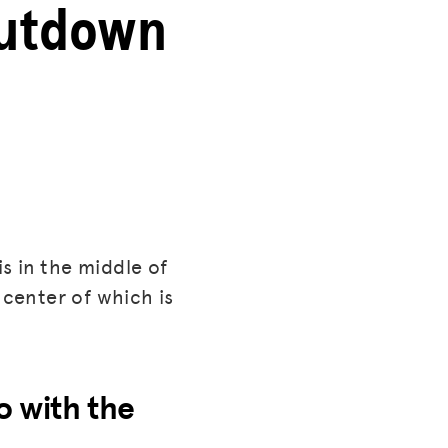
hutdown
s in the middle of
 center of which is
o with the