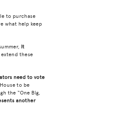
ble to purchase
re what help keep
 summer,
it
 extend these
ators need to vote
 House to be
ugh the “One Big,
esents another