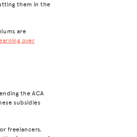
utting them in the
miums are
earning over
xtending the ACA
hese subsidies
or freelancers.