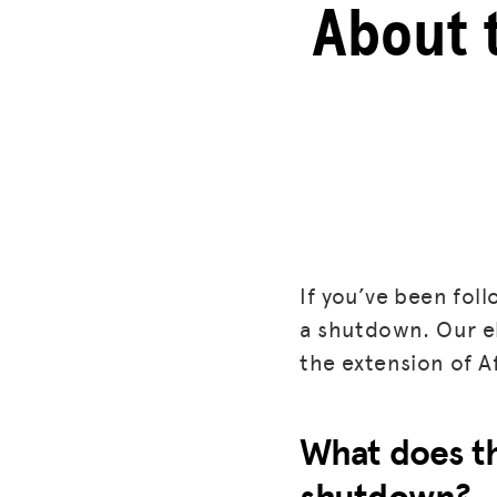
About 
If you’ve been fol
a shutdown. Our ele
the extension of A
What does th
shutdown?