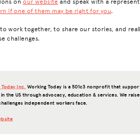
tions on
our website
and speak with a represent
arn if one of them may be right for you
.
o work together, to share our stories, and real
se challenges.
 Today Inc.
Working Today is a 501c3 nonprofit that suppo
 in the US through advocacy, education & services. We raise
challenges independent workers face.
bsite