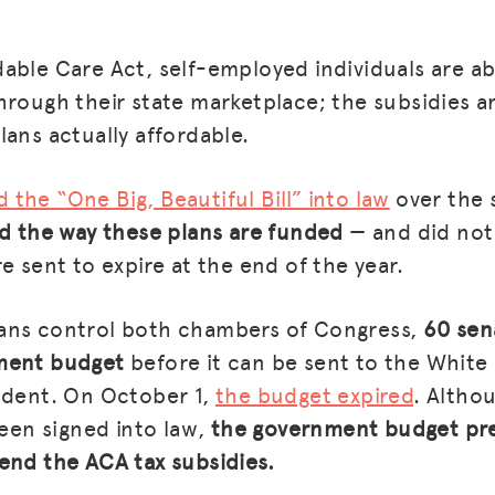
able Care Act, self-employed individuals are a
hrough their state marketplace; the subsidies a
lans actually affordable.
d the “One Big, Beautiful Bill” into law
over the
ed the way these plans are funded
— and did not
e sent to expire at the end of the year.
ans control both chambers of Congress,
60 sen
ment budget
before it can be sent to the White
ident. On October 1,
the budget expired
. Altho
been signed into law,
the government budget pr
end the ACA tax subsidies.