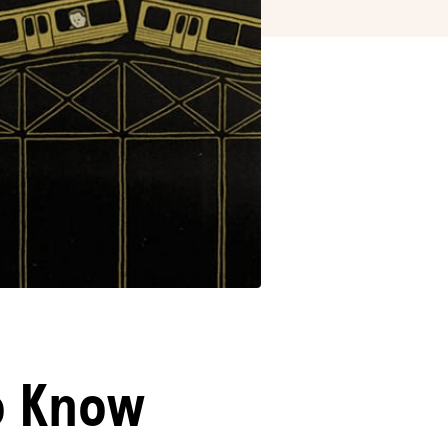
o Know