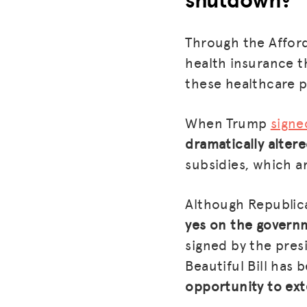
Through the Afford
health insurance t
these healthcare p
When Trump
signe
dramatically alter
subsidies, which ar
Although Republic
yes on the govern
signed by the pres
Beautiful Bill has 
opportunity to ext