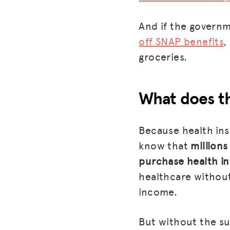
And if the govern
off SNAP benefits
,
groceries.
What does th
Because health ins
know that
millions
purchase health i
healthcare without
income.
But without the su