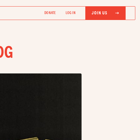
JOIN US
DONATE
LOG IN
OG