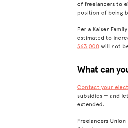
of freelancers to e
position of being b
Per a Kaiser Fami
estimated to incre
$63,000
will not be
What can you
Contact your elect
subsidies — and le
extended.
Freelancers Union 