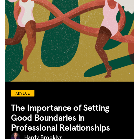
ADVICE
The Importance of Setting
Good Boundaries in
Professional Relationships
Hardy Brooklyn