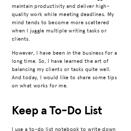
maintain productivity and deliver high-
quality work while meeting deadlines. My
mind tends to become more scattered
when I juggle multiple writing tasks or
clients.
However, I have been in the business for a
long time. So, I have learned the art of
balancing my clients or tasks quite well.
And today, I would like to share some tips
on what works for me.
Keep a To-Do List
I use a to-do list notebook to write down