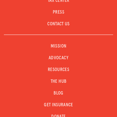
TAX CENTER
PRESS
CONTACT US
MISSION
ADVOCACY
RESOURCES
THE HUB
BLOG
GET INSURANCE
DONATE