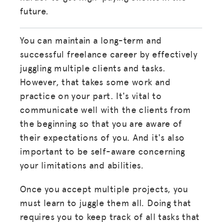
future.
You can maintain a long-term and
successful freelance career by effectively
juggling multiple clients and tasks.
However, that takes some work and
practice on your part. It's vital to
communicate well with the clients from
the beginning so that you are aware of
their expectations of you. And it's also
important to be self-aware concerning
your limitations and abilities.
Once you accept multiple projects, you
must learn to juggle them all. Doing that
requires you to keep track of all tasks that