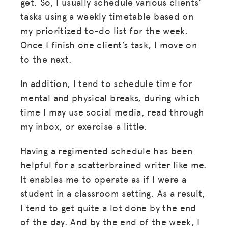
get. So, I usually schedule various clients'
tasks using a weekly timetable based on
my prioritized to-do list for the week.
Once I finish one client’s task, I move on
to the next.
In addition, I tend to schedule time for
mental and physical breaks, during which
time I may use social media, read through
my inbox, or exercise a little.
Having a regimented schedule has been
helpful for a scatterbrained writer like me.
It enables me to operate as if I were a
student in a classroom setting. As a result,
I tend to get quite a lot done by the end
of the day. And by the end of the week, I