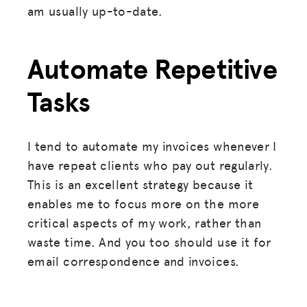
am usually up-to-date.
Automate Repetitive
Tasks
I tend to automate my invoices whenever I
have repeat clients who pay out regularly.
This is an excellent strategy because it
enables me to focus more on the more
critical aspects of my work, rather than
waste time. And you too should use it for
email correspondence and invoices.
MISSION