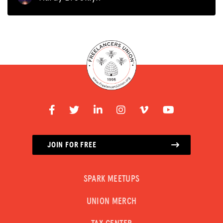
JOIN FOR FREE
SPARK MEETUPS
UNION MERCH