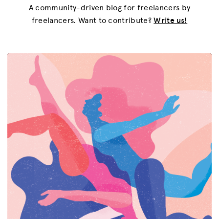
A community-driven blog for freelancers by
freelancers. Want to contribute?
Write us!