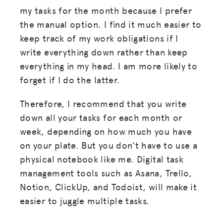
my tasks for the month because I prefer
the manual option. I find it much easier to
keep track of my work obligations if I
write everything down rather than keep
everything in my head. I am more likely to
forget if I do the latter.
Therefore, I recommend that you write
down all your tasks for each month or
week, depending on how much you have
on your plate. But you don't have to use a
physical notebook like me. Digital task
management tools such as Asana, Trello,
Notion, ClickUp, and Todoist, will make it
easier to juggle multiple tasks.