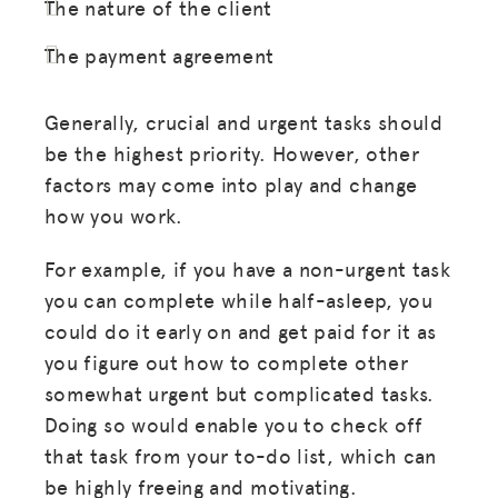
The nature of the client
The payment agreement
Generally, crucial and urgent tasks should
be the highest priority. However, other
factors may come into play and change
how you work.
For example, if you have a non-urgent task
you can complete while half-asleep, you
could do it early on and get paid for it as
you figure out how to complete other
somewhat urgent but complicated tasks.
Doing so would enable you to check off
that task from your to-do list, which can
be highly freeing and motivating.