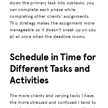
down the primary task into subtasks, you
can complete each phase while
completing other clients' assignments.
This strategy makes the assignment more
manageable so it doesn't sneak up on you
all at once when the deadline looms.
Schedule in Time for
Different Tasks and
Activities
The more clients and varying tasks I have,
the more stressed and confused I tend to