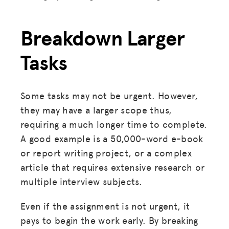
Breakdown Larger
Tasks
Some tasks may not be urgent. However,
they may have a larger scope thus,
requiring a much longer time to complete.
A good example is a 50,000-word e-book
or report writing project, or a complex
article that requires extensive research or
multiple interview subjects.
Even if the assignment is not urgent, it
pays to begin the work early. By breaking