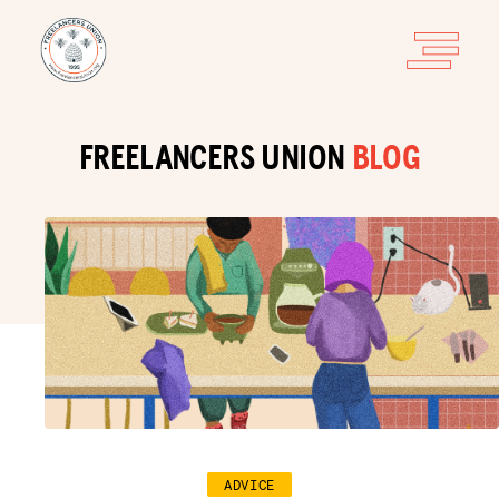
FREELANCERS UNION
BLOG
ADVICE