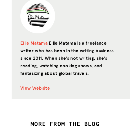
Ellie Matama
Ellie Matama is a freelance
writer who has been in the writing business
since 2011. When she’s not writing, she’s
reading, watching cooking shows, and
fantasizing about global travels.
View Website
MORE FROM THE BLOG