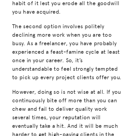
habit of it lest you erode all the goodwill
you have acquired.
The second option involves politely
declining more work when you are too
busy. As a freelancer, you have probably
experienced a feast-famine cycle at least
once in your career. So, it’s
understandable to feel strongly tempted
to pick up every project clients offer you.
However, doing so is not wise at all. If you
continuously bite off more than you can
chew and fail to deliver quality work
several times, your reputation will
eventually take a hit. And it will be much
harder to get high-paying clients in the