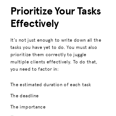
Prioritize Your Tasks
Effectively
It's not just enough to write down all the
tasks you have yet to do. You must also
prioritize them correctly to juggle
multiple clients effectively. To do that,
you need to factor in:
The estimated duration of each task
The deadline
The importance