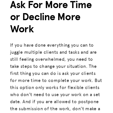
Ask For More Time
ADVOCACY
RESOURCES
or Decline More
HUB
Work
SPARK
BLOG
If you have done everything you can to
juggle multiple clients and tasks and are
GET INSURANCE
still feeling overwhelmed, you need to
DONATE
take steps to change your situation. The
first thing you can do is ask your clients
LOG IN
for more time to complete your work. But
this option only works for flexible clients
JOIN US
who don’t need to use your work on a set
date. And if you are allowed to postpone
the submission of the work, don’t make a