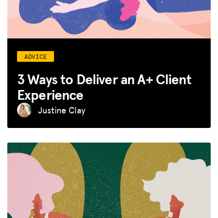
ADVICE
3 Ways to Deliver an A+ Client
Experience
Justine Clay