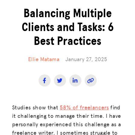
Balancing Multiple
Clients and Tasks: 6
Best Practices
Ellie Matama
January 27, 2025
Studies show that
58% of freelancers
find
it challenging to manage their time. I have
personally experienced this challenge as a
freelance writer. I sometimes struggle to