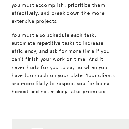
you must accomplish, prioritize them
effectively, and break down the more
extensive projects.
You must also schedule each task,
automate repetitive tasks to increase
efficiency, and ask for more time if you
can't finish your work on time. And it
never hurts for you to say no when you
have too much on your plate. Your clients
are more likely to respect you for being
honest and not making false promises.