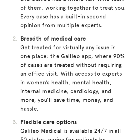
of them, working together to treat you.
Every case has a built-in second
opinion from multiple experts.
Breadth of medical care
Get treated for virtually any issue in
one place: the Galileo app, where 90%
of cases are treated without requiring
an office visit. With access to experts
in women’s health, mental health,
internal medicine, cardiology, and
more, you’ll save time, money, and
hassle.
Flexible care options
Galileo Medical is available 24/7 in all
50 states, caring for patients by