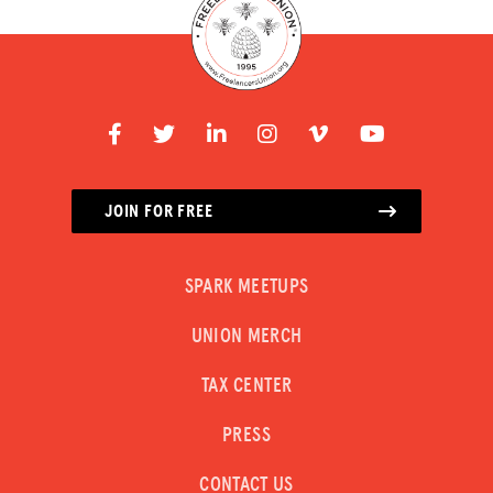
JOIN FOR FREE
SPARK MEETUPS
UNION MERCH
TAX CENTER
PRESS
CONTACT US