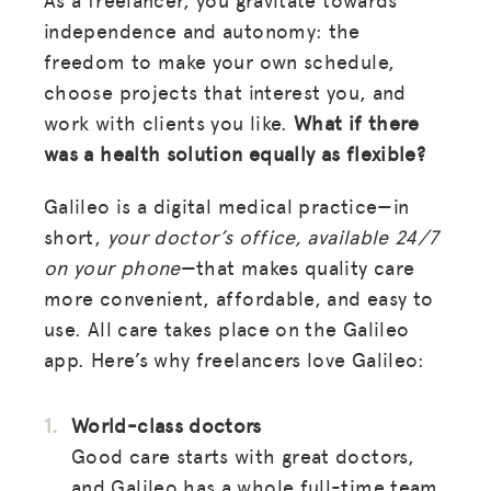
independence and autonomy: the
freedom to make your own schedule,
choose projects that interest you, and
work with clients you like.
What if there
was a health solution equally as flexible?
Galileo is a digital medical practice—in
short,
your doctor’s office, available 24/7
on your phone
—that makes quality care
more convenient, affordable, and easy to
use. All care takes place on the Galileo
app. Here’s why freelancers love Galileo:
World-class doctors
Good care starts with great doctors,
and Galileo has a whole full-time team