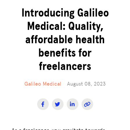
Introducing Galileo
Medical: Quality,
affordable health
benefits for
freelancers
Galileo Medical
August 08, 2023
As a freelancer, you gravitate towards