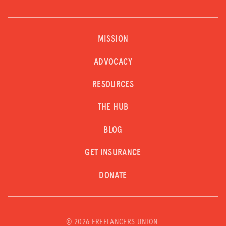
MISSION
ADVOCACY
RESOURCES
THE HUB
BLOG
GET INSURANCE
DONATE
©
2026 FREELANCERS UNION.