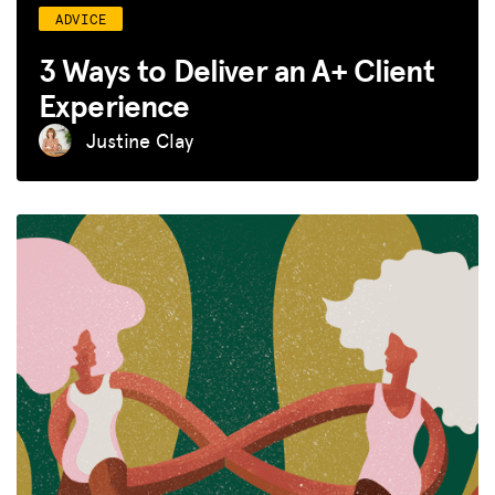
ADVICE
3 Ways to Deliver an A+ Client
Experience
Justine Clay