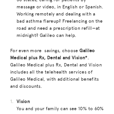
message or video, in English or Spanish.
Working remotely and dealing with a
bad asthma flareup? Freelancing on the
road and need a prescription refill—at
midnight? Galileo can help.
For even more savings, choose
Galileo
Medical plus Rx, Dental and Vision*
.
Galileo Medical plus Rx, Dental and Vision
includes all the telehealth services of
Galileo Medical, with additional benefits
and discounts.
Vision
You and your family can see 10% to 60%