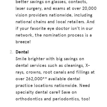
better savings on glasses, contacts,
laser surgery, and exams at over 20,000
vision providers nationwide, including
national chains and local retailers. And
if your favorite eye doctor isn’t in our
network, the nomination process is a
breeze!
Dental
Smile brighter with big savings on
dental services such as cleanings, X-
rays, crowns, root canals and fillings at
over 262,000** available dental
practice locations nationwide. Need
specialty dental care? Save on
orthodontics and periodontics, too!