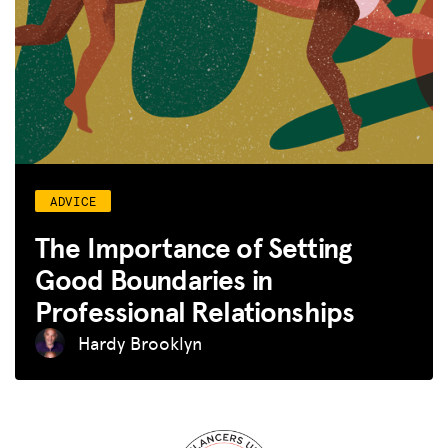
ADVICE
The Importance of Setting
Good Boundaries in
Professional Relationships
Hardy Brooklyn