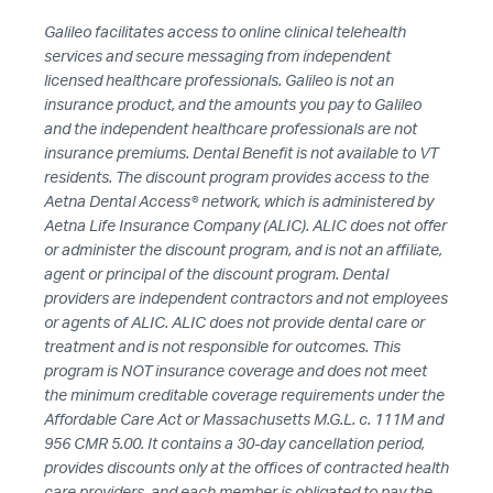
Galileo facilitates access to online clinical telehealth
HUB
services and secure messaging from independent
licensed healthcare professionals. Galileo is not an
SPARK
insurance product, and the amounts you pay to Galileo
BLOG
and the independent healthcare professionals are not
insurance premiums. Dental Benefit is not available to VT
GET INSURANCE
residents. The discount program provides access to the
Aetna Dental Access® network, which is administered by
DONATE
Aetna Life Insurance Company (ALIC). ALIC does not offer
or administer the discount program, and is not an affiliate,
agent or principal of the discount program. Dental
LOG IN
providers are independent contractors and not employees
or agents of ALIC. ALIC does not provide dental care or
treatment and is not responsible for outcomes. This
JOIN US
program is NOT insurance coverage and does not meet
the minimum creditable coverage requirements under the
Affordable Care Act or Massachusetts M.G.L. c. 111M and
956 CMR 5.00. It contains a 30-day cancellation period,
provides discounts only at the offices of contracted health
care providers, and each member is obligated to pay the