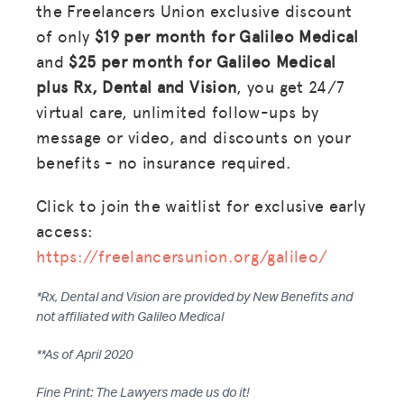
the Freelancers Union exclusive discount
of only
$19 per month for Galileo Medical
and
$25 per month for Galileo Medical
plus Rx, Dental and Vision
, you get 24/7
virtual care, unlimited follow-ups by
message or video, and discounts on your
benefits - no insurance required.
Click to join the waitlist for exclusive early
access:
https://freelancersunion.org/galileo/
*Rx, Dental and Vision are provided by New Benefits and
not affiliated with Galileo Medical
MISSION
**As of April 2020
ADVOCACY
Fine Print: The Lawyers made us do it!
RESOURCES