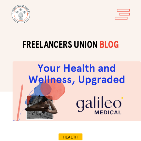
FREELANCERS UNION
BLOG
HEALTH