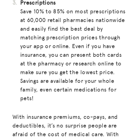
Prescriptions
Save 10% to 85% on most prescriptions
at 60,000 retail pharmacies nationwide
and easily find the best deal by
matching prescription prices through
your app or online. Even if you have
insurance, you can present both cards
at the pharmacy or research online to
make sure you get the lowest price.
Savings are available for your whole
family, even certain medications for
pets!
With insurance premiums, co-pays, and
deductibles, it’s no surprise people are
afraid of the cost of medical care. With