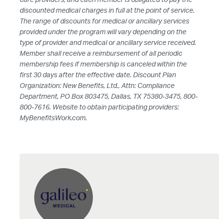
discounted medical charges in full at the point of service.
The range of discounts for medical or ancillary services
provided under the program will vary depending on the
type of provider and medical or ancillary service received.
Member shall receive a reimbursement of all periodic
membership fees if membership is canceled within the
first 30 days after the effective date. Discount Plan
Organization: New Benefits, Ltd., Attn: Compliance
Department, PO Box 803475, Dallas, TX 75380-3475, 800-
800-7616. Website to obtain participating providers:
MyBenefitsWork.com.