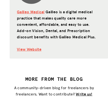
Galileo Medical
Galileo is a digital medical
practice that makes quality care more
convenient, affordable, and easy to use.
Add-on Vision, Dental, and Prescription
discount benefits with Galileo Medical Plus.
View Website
MORE FROM THE BLOG
A community-driven blog for freelancers by
freelancers. Want to contribute?
Write us!