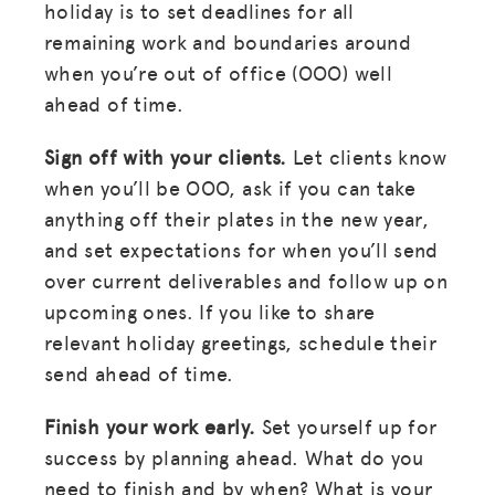
holiday is to set deadlines for all
remaining work and boundaries around
when you’re out of office (OOO) well
ahead of time.
Sign off with your clients.
Let clients know
when you’ll be OOO, ask if you can take
anything off their plates in the new year,
and set expectations for when you’ll send
over current deliverables and follow up on
upcoming ones. If you like to share
relevant holiday greetings, schedule their
send ahead of time.
Finish your work early.
Set yourself up for
success by planning ahead. What do you
need to finish and by when? What is your