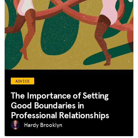
ADVICE
The Importance of Setting
Good Boundaries in
Professional Relationships
Hardy Brooklyn