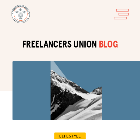
FREELANCERS UNION
BLOG
LIFESTYLE