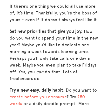
If there’s one thing we could all use more
of, it’s time. Thankfully, you’re the boss of
yours - even if it doesn’t always feel like it.
Set new priorities that give you joy.
How
do you want to spend your time in the new
year? Maybe you’d like to dedicate one
morning a week towards learning time.
Perhaps you’ll only take calls one day a
week. Maybe you even plan to take Fridays
off. Yes, you
can
do that. Lots of
freelancers do.
Try a new easy, daily habit.
Do you want to
create before you consume
? Try
750
words
or a daily doodle prompt. More