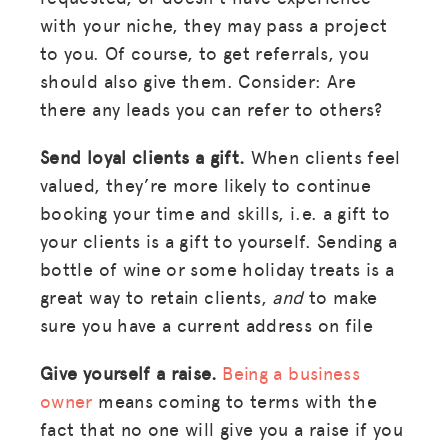
with your niche, they may pass a project
to you. Of course, to get referrals, you
should also give them. Consider: Are
there any leads you can refer to others?
Send loyal clients a gift.
When clients feel
valued, they’re more likely to continue
booking your time and skills, i.e. a gift to
your clients is a gift to yourself. Sending a
bottle of wine or some holiday treats is a
great way to retain clients,
and
to make
sure you have a current address on file
Give yourself a raise.
Being a business
owner
means coming to terms with the
fact that no one will give you a raise if you