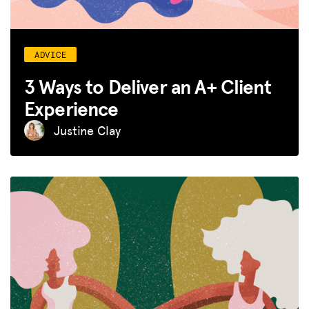
ADVICE
3 Ways to Deliver an A+ Client
Experience
Justine Clay