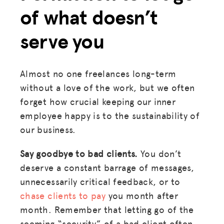
of what doesn’t
serve you
Almost no one freelances long-term
without a love of the work, but we often
forget how crucial keeping our inner
employee happy is to the sustainability of
our business.
Say goodbye to bad clients.
You don’t
deserve a constant barrage of messages,
unnecessarily critical feedback, or to
chase clients to pay
you month after
month. Remember that letting go of the
seeming “security” of a bad client often