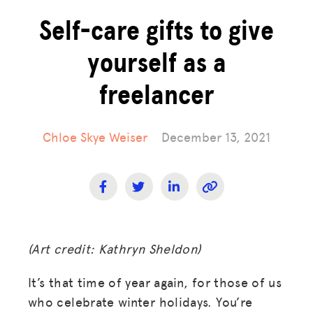
Self-care gifts to give
yourself as a
freelancer
Chloe Skye Weiser
December 13, 2021
(Art credit: Kathryn Sheldon)
It’s that time of year again, for those of us
who celebrate winter holidays. You’re