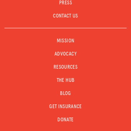
PRESS
CONTACT US
MISSION
ADVOCACY
RESOURCES
THE HUB
BLOG
GET INSURANCE
DONATE