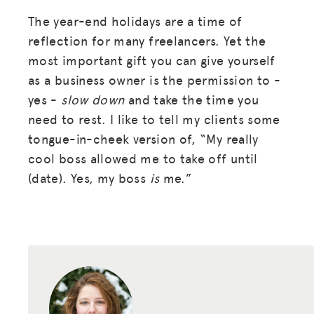
The year-end holidays are a time of
reflection for many freelancers. Yet the
most important gift you can give yourself
as a business owner is the permission to -
yes -
slow down
and take the time you
need to rest. I like to tell my clients some
tongue-in-cheek version of, “My really
cool boss allowed me to take off until
(date). Yes, my boss
is
me.”