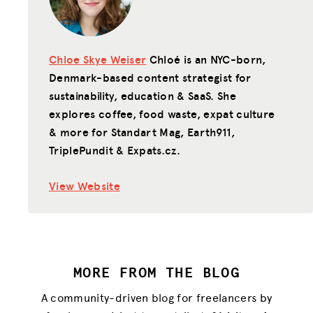
Chloe Skye Weiser
Chloé is an NYC-born,
Denmark-based content strategist for
sustainability, education & SaaS. She
explores coffee, food waste, expat culture
& more for Standart Mag, Earth911,
TriplePundit & Expats.cz.
View Website
MORE FROM THE BLOG
A community-driven blog for freelancers by