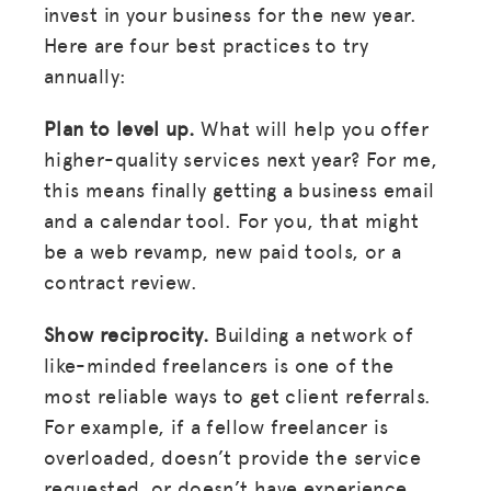
invest in your business for the new year.
Here are four best practices to try
annually:
Plan to level up.
What will help you offer
higher-quality services next year? For me,
this means finally getting a business email
and a calendar tool. For you, that might
be a web revamp, new paid tools, or a
contract review.
Show reciprocity.
Building a network of
like-minded freelancers is one of the
most reliable ways to get client referrals.
For example, if a fellow freelancer is
overloaded, doesn’t provide the service
requested, or doesn’t have experience