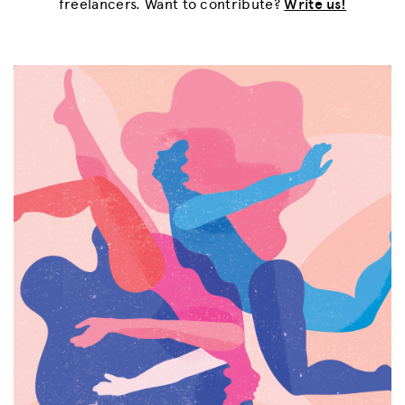
freelancers. Want to contribute?
Write us!