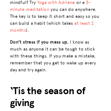
mindful? Try
Yoga with Adriene
or a
5-
minute meditation
you can do anywhere.
The key is to keep it short and easy so you
can build a habit (which takes
at least 2
months
).
Don’t stress if you mess up.
I know as
much as anyone it can be tough to stick
with these things. If you make a mistake,
remember that you get to wake up every
day and try again.
‘Tis the season of
giving