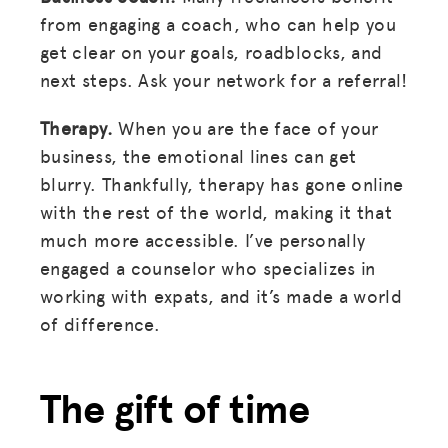
from engaging a coach, who can help you
get clear on your goals, roadblocks, and
next steps. Ask your network for a referral!
Therapy.
When you are the face of your
business, the emotional lines can get
blurry. Thankfully, therapy has gone online
with the rest of the world, making it that
much more accessible. I’ve personally
engaged a counselor who specializes in
working with expats, and it’s made a world
of difference.
The gift of time