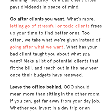
pays dividends in peace of mind.
Go after clients you want.
What’s more,
letting go of stressful or toxic clients
frees
up your time to find better ones. Too
often, we take what we’re given instead of
going after what we want
. What has your
bad client taught you about what
you
want? Make a list of potential clients that
fit the bill, and reach out in the new year
once their budgets have renewed.
Leave the office behind.
OOO should
mean more than sitting in the other room.
If you can, get far away from your day job.
Whether you invest in a day trip or an