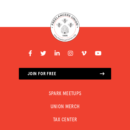
JOIN FOR FREE
SPARK MEETUPS
UNION MERCH
TAX CENTER