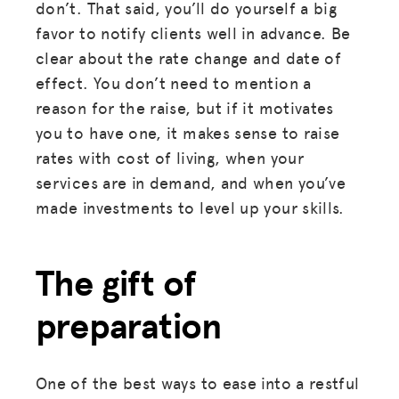
don’t. That said, you’ll do yourself a big
favor to notify clients well in advance. Be
clear about the rate change and date of
effect. You don’t need to mention a
reason for the raise, but if it motivates
you to have one, it makes sense to raise
rates with cost of living, when your
services are in demand, and when you’ve
made investments to level up your skills.
The gift of
preparation
One of the best ways to ease into a restful