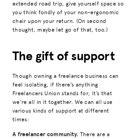
extended road trip, give yourself space so
you think fondly of your non-ergonomic
chair upon your return. (On second
thought, maybe let go of that, too.)
The gift of support
Though owning a freelance business can
feel isolating, if there’s anything
Freelancers Union stands for, it’s that
we’re all in it together. We can all use
various kinds of support at different
times:
MISSION
A freelancer community.
There are a
ADVOCACY