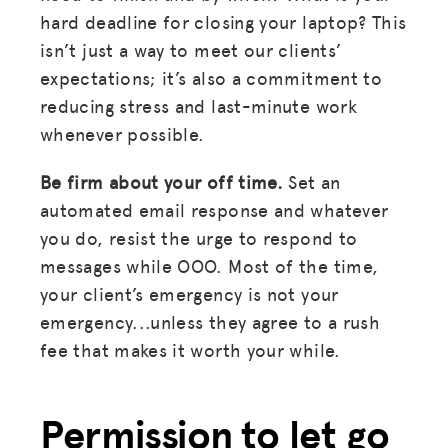
hard deadline for closing your laptop? This
isn’t just a way to meet our clients’
expectations; it’s also a commitment to
reducing stress and last-minute work
whenever possible.
Be firm about your off time.
Set an
automated email response and whatever
you do, resist the urge to respond to
messages while OOO. Most of the time,
your client’s emergency is not your
emergency...unless they agree to a rush
fee that makes it worth your while.
Permission to let go