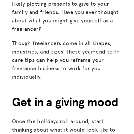
likely plotting presents to give to your
family and friends. Have you ever thought
about what you might give yourself as a
freelancer?
Though freelancers come in all shapes,
industries, and sizes, these year-end self-
care tips can help you reframe your
freelance business to work for you
individually.
Get in a giving mood
Once the holidays roll around, start
thinking about what it would look like to