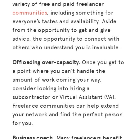
variety of free and paid freelancer
RESOURCES
communities
, including something for
everyone’s tastes and availability. Aside
HUB
from the opportunity to get and give
SPARK
advice, the opportunity to connect with
BLOG
others who understand you is invaluable.
GET INSURANCE
Offloading over-capacity.
Once you get to
a point where you can’t handle the
DONATE
amount of work coming your way,
consider looking into hiring a
LOG IN
subcontractor or Virtual Assistant (VA).
Freelance communities can help extend
JOIN US
your network and find the perfect person
for you.
Business coach.
Many freelancers benefit