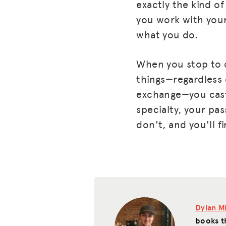
exactly the kind o
you work with your 
what you do.
When you stop to c
things—regardless 
exchange—you cast 
specialty, your pas
don't, and you'll f
Dylan Mi
books t