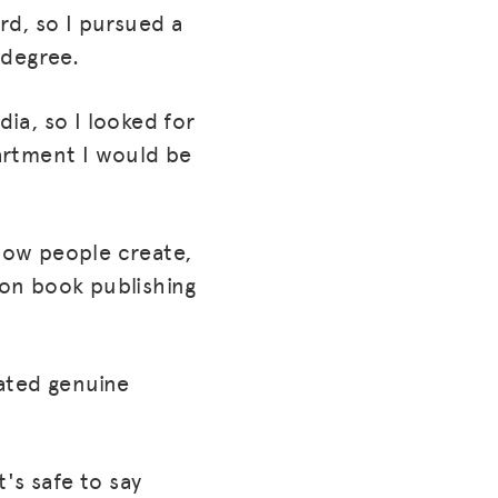
rd, so I pursued a
 degree.
ia, so I looked for
artment I would be
how people create,
ion book publishing
ated genuine
's safe to say