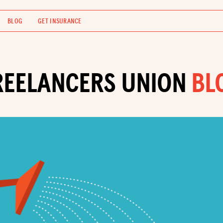
BLOG
GET INSURANCE
REELANCERS UNION
BL