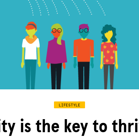
LIFESTYLE
ty is the key to thr