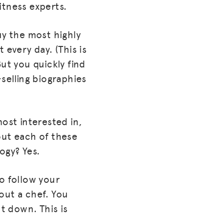
itness experts.
uy the most highly
 every day. (This is
ut you quickly find
selling biographies
ost interested in,
out each of these
ogy? Yes.
o follow your
out a chef. You
ut down. This is