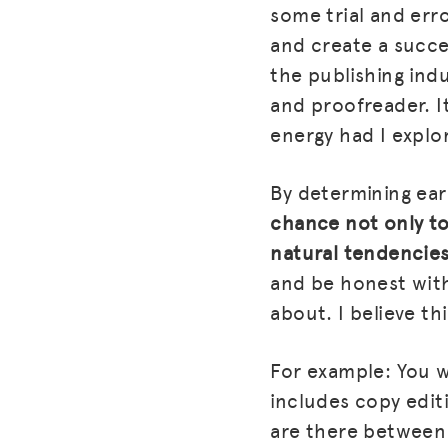
some trial and err
and create a succes
the publishing indu
and proofreader. I
energy had I explo
By determining ear
chance not only to
natural tendencies
and be honest with
about. I believe thi
For example: You wr
includes copy edit
are there between 