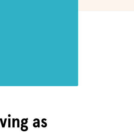
iving as