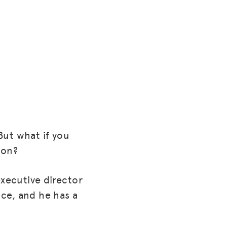
But what if you
ion?
executive director
ce, and he has a