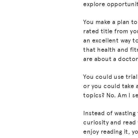
explore opportunit
You make a plan to
rated title from yo
an excellent way to
that health and fit
are about a doctor,
You could use trial
or you could take 
topics? No. Am I s
Instead of wasting
curiosity and read
enjoy reading it, y