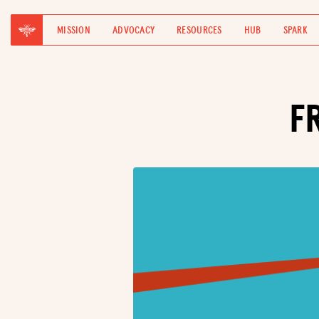
MISSION
ADVOCACY
RESOURCES
HUB
SPARK
F