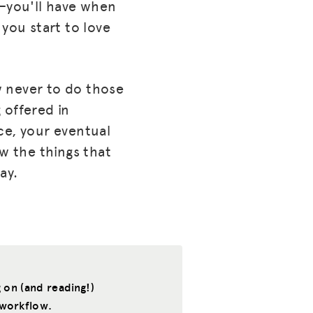
t—you'll have when
you start to love
w never to do those
 offered in
ce, your eventual
ow the things that
ay.
 on (and reading!)
 workflow.