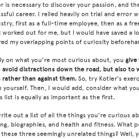
or is necessary to discover your passion, and th
BLOG
sful career. I relied heavily on trial and error w
stry, first as a full-time employee, then as a fr
GET INSURANCE
t worked out for me, but I would have saved a l
DONATE
red my overlapping points of curiosity beforeha
LOG IN
ly on what you're most curious about, you
give
JOIN US
 avoid distractions down the road, but also to 
 rather than against them.
So, try Kotler's exer
 yourself. Then, I would add, consider what yo
s list is equally as important as the first.
ite out a list of all the things you're curious 
ing, biographies, and health and fitness. What p
these three seemingly unrelated things? Well, y