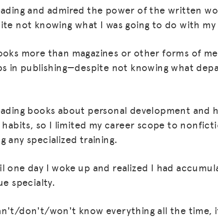
eading and admired the power of the written wo
ite not knowing what I was going to do with my
ooks more than magazines or other forms of med
bs in publishing—despite not knowing what dep
reading books about personal development and 
 habits, so I limited my career scope to nonfict
 any specialized training.
MISSION
ADVOCACY
l one day I woke up and realized I had accumul
RESOURCES
ue specialty.
HUB
n't/don't/won't know everything all the time, it
SPARK