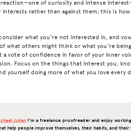
f reaction—one of curiosity and intense interes
interests rather than against them; this is how 
onsider what you're not interested in, and vo
of what others might think or what you're being
a vote of confidence in favor of your inner voi
sion. Focus on the things that interest you, kn
ind yourself doing more of what you love every d
chael Julian
I'm a freelance proofreader and enjoy working
hat help people improve themselves, their habits, and their