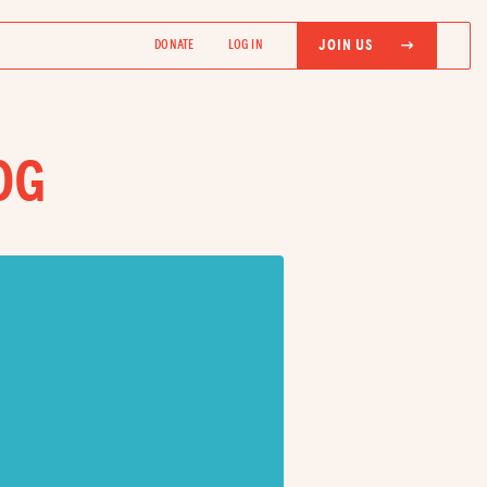
JOIN US
DONATE
LOG IN
OG