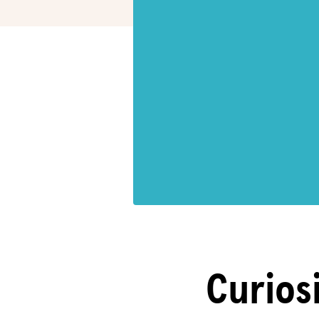
Curiosi