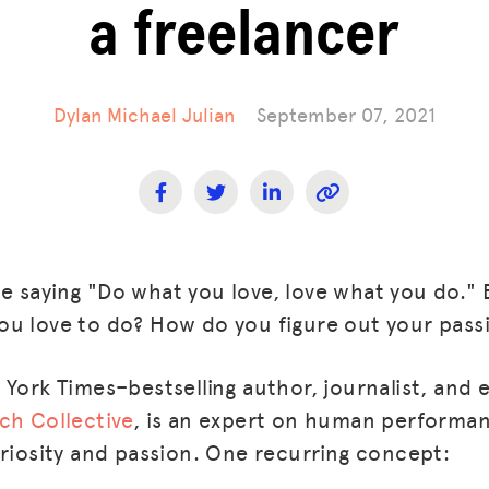
a freelancer
Dylan Michael Julian
September 07, 2021
 saying "Do what you love, love what you do." 
u love to do? How do you figure out your pass
 York Times–bestselling author, journalist, and 
ch Collective
, is an expert on human performan
uriosity and passion. One recurring concept: