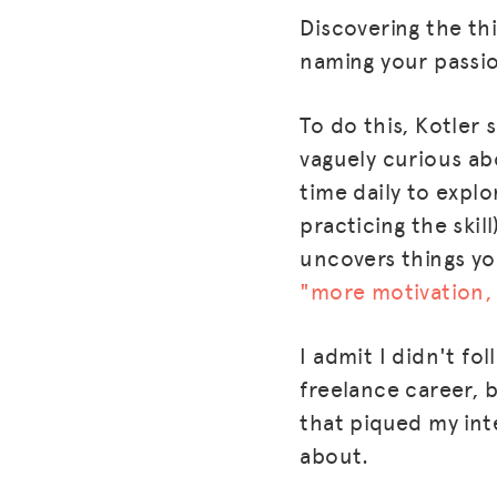
Discovering the th
naming your passi
To do this, Kotler s
vaguely curious abo
time daily to explo
practicing the skil
uncovers things yo
"more motivation, 
I admit I didn't fo
freelance career, b
that piqued my inte
about.