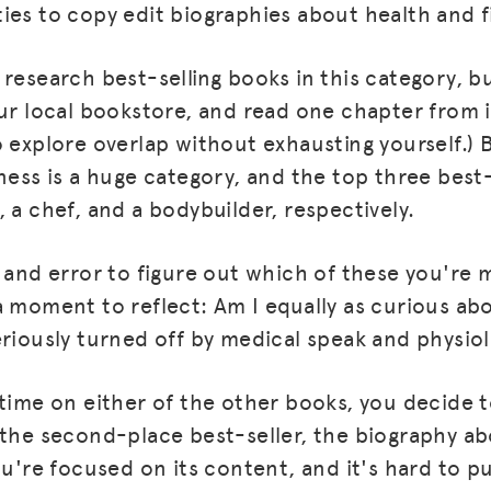
ies to copy edit biographies about health and f
 research best-selling books in this category, b
ur local bookstore, and read one chapter from it
 explore overlap without exhausting yourself.) B
ness is a huge category, and the top three best-
 a chef, and a bodybuilder, respectively.
 and error to figure out which of these you're m
a moment to reflect: Am I equally as curious ab
eriously turned off by medical speak and physiol
 time on either of the other books, you decide t
 the second-place best-seller, the biography ab
ou're focused on its content, and it's hard to p