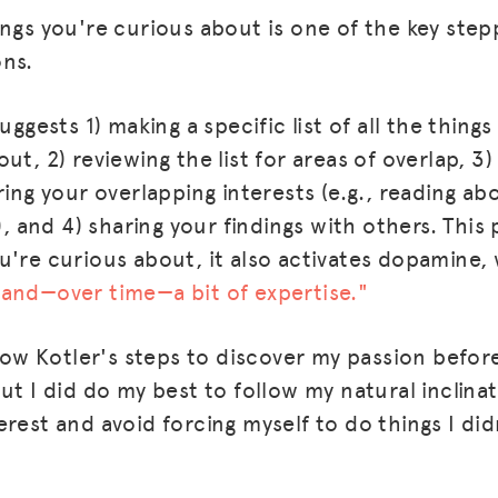
ings you're curious about is one of the key ste
ons.
uggests 1) making a specific list of all the thing
ut, 2) reviewing the list for areas of overlap, 3
ring your overlapping interests (e.g., reading ab
l), and 4) sharing your findings with others. This
u're curious about, it also activates dopamine
and—over time—a bit of expertise."
llow Kotler's steps to discover my passion befor
ut I did do my best to follow my natural inclina
rest and avoid forcing myself to do things I didn