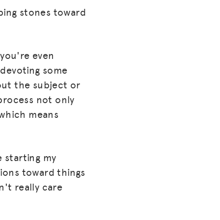
pping stones toward
s you're even
) devoting some
out the subject or
 process not only
, which means
e starting my
tions toward things
't really care