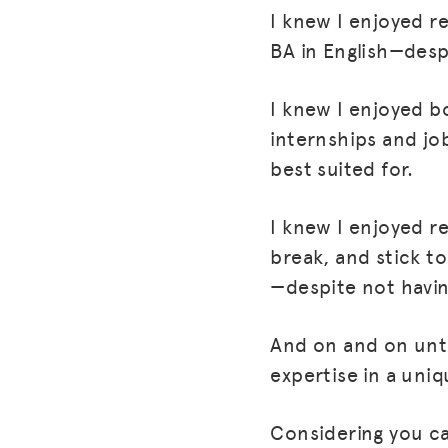
I knew I enjoyed r
BA in English—desp
I knew I enjoyed b
internships and jo
best suited for.
I knew I enjoyed 
break, and stick to
—despite not having
And on and on unti
expertise in a uniq
Considering you ca