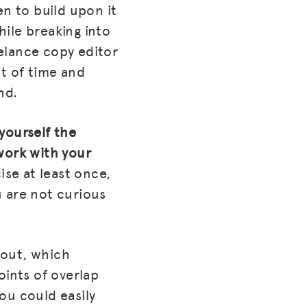
en to build upon it
hile breaking into
eelance copy editor
ot of time and
nd.
 yourself the
work with your
cise at least once,
u are not curious
about, which
oints of overlap
ou could easily