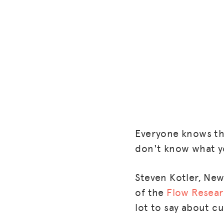
Everyone knows the
don't know what yo
Steven Kotler, New
of the
Flow Resear
lot to say about c