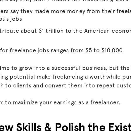
ers say they made more money from their freel
ous jobs
tribute about $1 trillion to the American econo
for freelance jobs ranges from $5 to $10,000.
time to grow into a successful business, but th
ing potential make freelancing a worthwhile purs
h to clients and convert them into repeat cust
s to maximize your earnings as a freelancer.
ew Skills & Polish the Exi