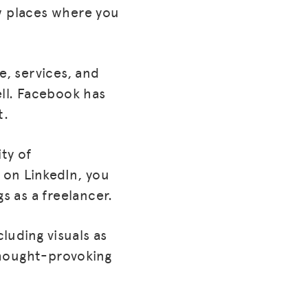
ew places where you
e, services, and
ell. Facebook has
t.
ty of
 on LinkedIn, you
 as a freelancer.
cluding visuals as
thought-provoking