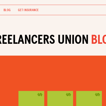
BLOG
GET INSURANCE
REELANCERS UNION
BL