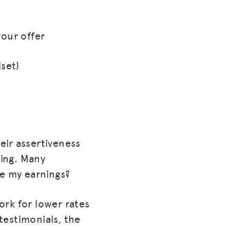
your offer
lset)
eir assertiveness
cing. Many
ze my earnings?
ork for lower rates
testimonials, the