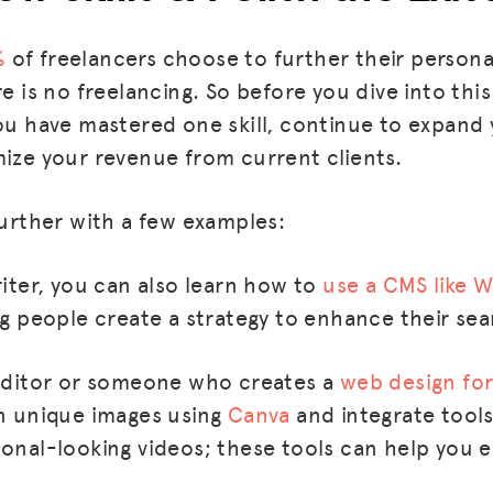
%
of freelancers choose to further their person
re is no freelancing. So before you dive into this
ou have mastered one skill, continue to expand yo
mize your revenue from current clients.
further with a few examples:
riter, you can also learn how to
use a CMS like 
ng people create a strategy to enhance their sea
MISSION
ADVOCACY
 editor or someone who creates a
web design for
RESOURCES
gn unique images using
Canva
and integrate tools
ional-looking videos; these tools can help you
HUB
SPARK