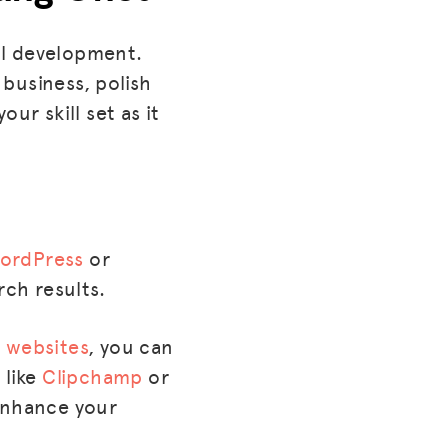
al development.
 business, polish
ur skill set as it
WordPress
or
rch results.
 websites
, you can
 like
Clipchamp
or
 enhance your