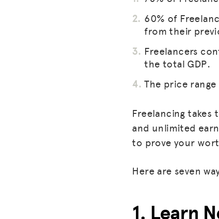
60% of Freelanc
from their previ
Freelancers con
the total GDP.
The price range 
Freelancing takes 
and unlimited earn
to prove your wort
Here are seven way
1. Learn N