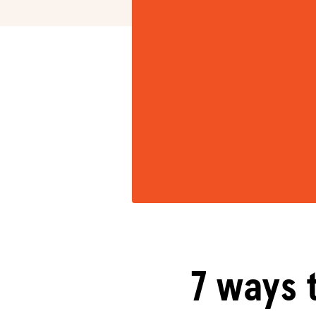
7 ways 