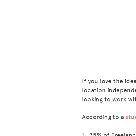
If you love the id
location independen
looking to work wit
According to a
stu
75% of Freelance