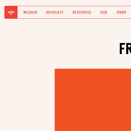
MISSION
ADVOCACY
RESOURCES
HUB
SPARK
F