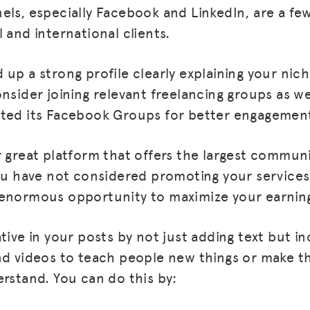
els, especially Facebook and LinkedIn, are a f
 and international clients.
up a strong profile clearly explaining your nich
onsider joining relevant freelancing groups as w
oted its Facebook Groups for better engagemen
r great platform that offers the largest communi
you have not considered promoting your services
enormous opportunity to maximize your earnings
tive in your posts by not just adding text but in
nd videos to teach people new things or make 
erstand. You can do this by: