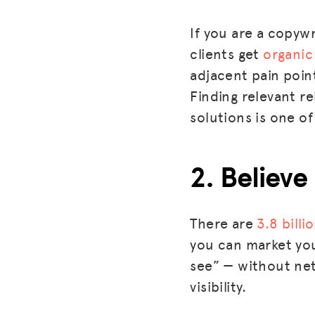
If you are a copywr
clients get
organic 
adjacent pain point
Finding relevant r
solutions is one of
2. Believe
There are
3.8 billi
you can market you
see” — without net
visibility.