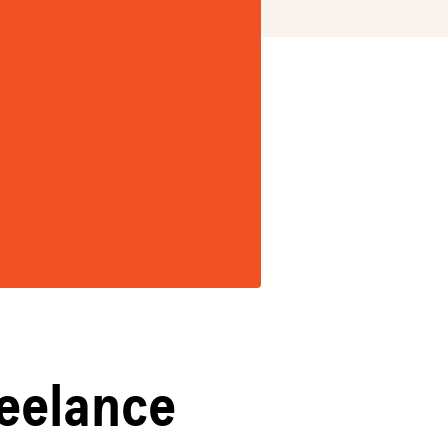
reelance