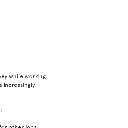
ney while working
s increasingly
:
for other jobs