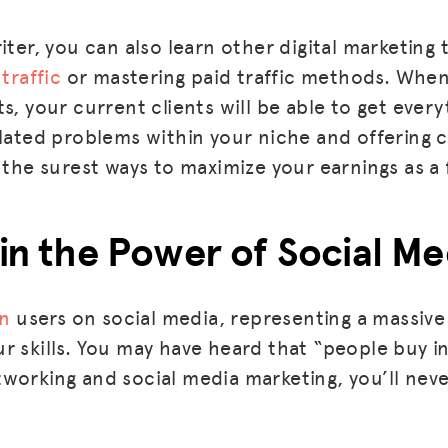
BLOG
iter, you can also learn other digital marketing t
traffic
or mastering paid traffic methods. When
GET INSURANCE
s, your current clients will be able to get every
DONATE
elated problems within your niche and offering
 the surest ways to maximize your earnings as a 
LOG IN
JOIN US
 in the Power of Social Me
on
users on social media, representing a massiv
r skills. You may have heard that “people buy i
working and social media marketing, you’ll nev