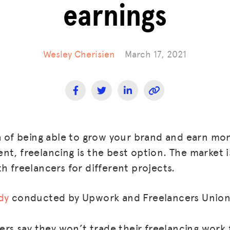
earnings
Wesley Cherisien
March 17, 2021
ea of being able to grow your brand and earn mo
t, freelancing is the best option. The market i
h freelancers for different projects.
dy
conducted by Upwork and Freelancers Union
rs say they won’t trade their freelancing work 