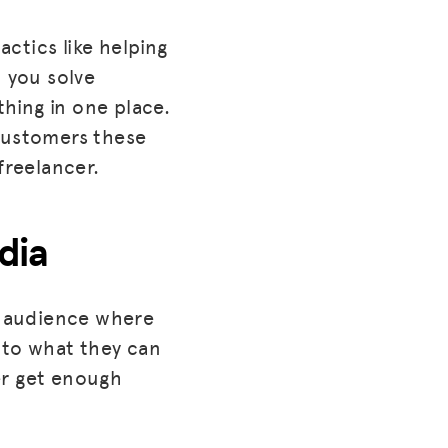
actics like helping
 you solve
thing in one place.
 customers these
freelancer.
dia
e audience where
nto what they can
er get enough