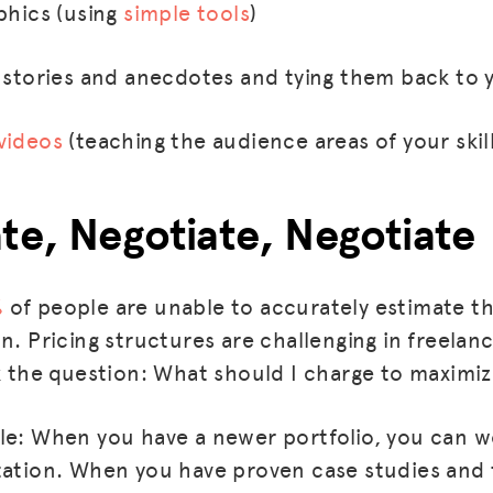
phics (using
simple tools
)
l stories and anecdotes and tying them back to 
videos
(teaching the audience areas of your skil
ate, Negotiate, Negotiate
%
of people are unable to accurately estimate th
n. Pricing structures are challenging in freelan
sk the question: What should I charge to maximi
le: When you have a newer portfolio, you can w
tation. When you have proven case studies and 