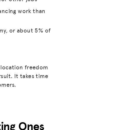
ancing work than
my, or about 5% of
e location freedom
uit. It takes time
omers.
sting Ones