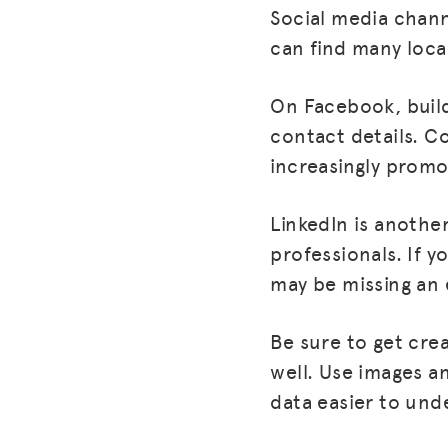
Social media chann
can find many local
On Facebook, build 
contact details. C
increasingly prom
LinkedIn is anothe
professionals. If 
may be missing an 
Be sure to get crea
well. Use images a
data easier to und