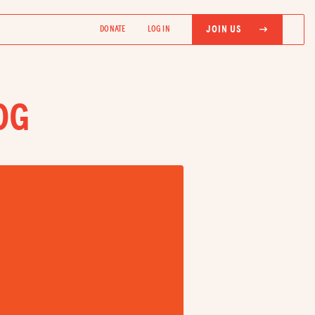
JOIN US
DONATE
LOG IN
OG