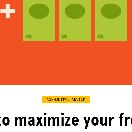
COMMUNITY, ADVICE
to maximize your f