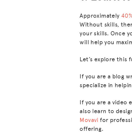
Approximately
40
Without skills, the
your skills. Once y
will help you maxi
Let’s explore this 
If you are a blog w
specialize in helpi
If you are a video
also learn to desi
Movavi
for profess
offering.