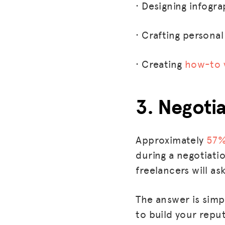
· Designing infogra
· Crafting persona
· Creating
how-to 
3. Negoti
Approximately
57
during a negotiatio
freelancers will a
The answer is simp
to build your repu