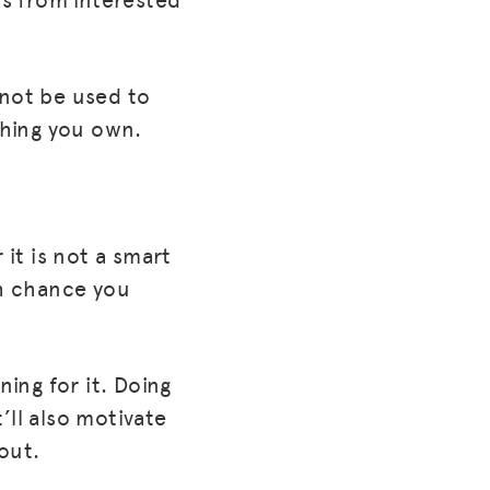
 not be used to
thing you own.
 it is not a smart
gh chance you
ning for it. Doing
t’ll also motivate
out.