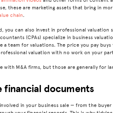
case, these are marketing assets that bring in m
alue chain
.
nd, you can also invest in professional valuation
ccountants (CPAs) specialize in business valuati
e a team for valuations. The price you pay buys
rofessional valuation with no work on your par
 with M&A firms, but those are generally for lar
e financial documents
 involved in your business sale — from the buyer
rough your financial records. This is why tidyin