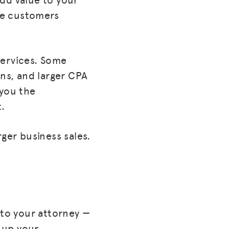
ore customers
 services. Some
ons, and larger CPA
 you the
t.
ger business sales.
 to your attorney —
g up your