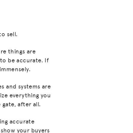
o sell.
re things are
to be accurate. If
 immensely.
es and systems are
ize everything you
gate, after all.
ving accurate
u show your buyers