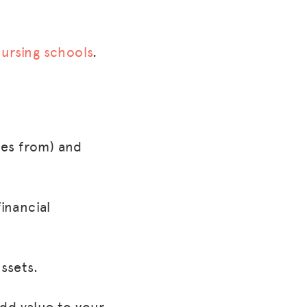
nursing schools
.
mes from) and
financial
ssets.
dd value to your