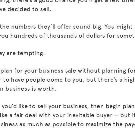
ve decided to sell.
 the numbers they’ll offer sound big. You might
you hundreds of thousands of dollars for some
y are tempting.
 plan for your business sale without planning for
ier to have people come to you, but there’s a hi
r business is worth.
you’d like to sell your business, then begin plan
ike a fair deal with your inevitable buyer — but i
siness as much as possible to maximize the pay