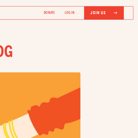
JOIN US
DONATE
LOG IN
OG