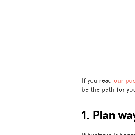
If you read
our pos
be the path for yo
1. Plan w
If business is boom