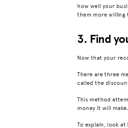
how well your busi
them more willing 
3. Find yo
Now that your reco
There are three met
called the discou
This method attemp
money it will make
To explain, look a