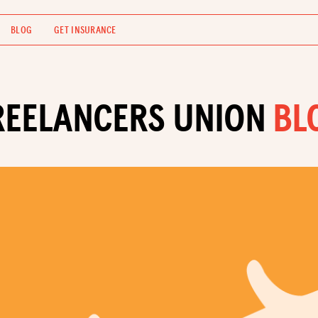
BLOG
GET INSURANCE
REELANCERS UNION
BL