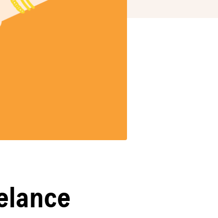
eelance