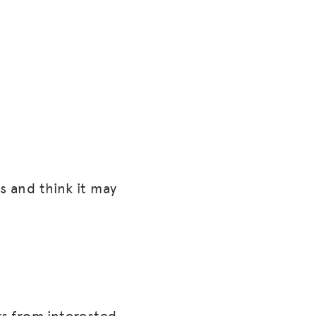
s and think it may
rs from interested