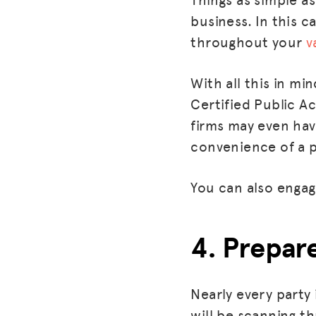
business. In this 
throughout your
v
With all this in mi
Certified Public A
firms may even hav
convenience of a p
You can also engage
4. Prepar
Nearly every party
will be scanning th