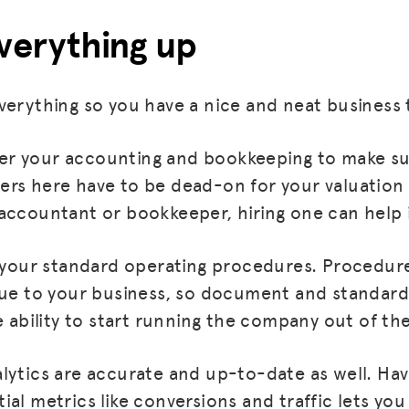
everything up
verything so you have a nice and neat business t
 over your accounting and bookkeeping to make su
rs here have to be dead-on for your valuation 
accountant or bookkeeper, hiring one can help
p your standard operating procedures. Procedur
MISSION
lue to your business, so document and standard
ADVOCACY
e ability to start running the company out of the 
RESOURCES
lytics are accurate and up-to-date as well. Ha
HUB
ial metrics like conversions and traffic lets yo
SPARK