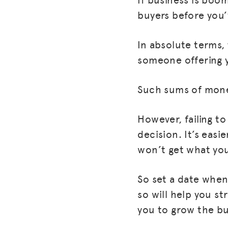
buyers before you’
In absolute terms,
someone offering 
Such sums of mone
However, failing to
decision. It’s eas
won’t get what you
So set a date when 
so will help you str
you to grow the bu