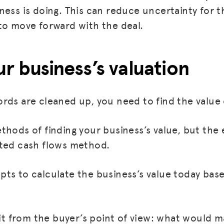
ness is doing. This can reduce uncertainty for 
BLOG
to move forward with the deal.
GET INSURANCE
ur business’s valuation
DONATE
LOG IN
rds are cleaned up, you need to find the value 
JOIN US
hods of finding your business’s value, but the 
nted cash flows method.
ts to calculate the business’s value today bas
.
t it from the buyer’s point of view: what would 