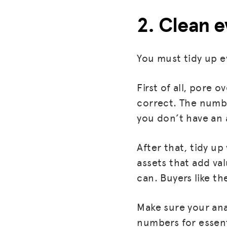
2. Clean 
You must tidy up e
First of all, pore
correct. The numbe
you don’t have an 
After that, tidy u
assets that add va
can. Buyers like th
Make sure your ana
numbers for essent