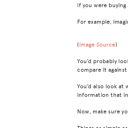
if you were buying
For example, imagi
(
Image Source
)
You’d probably loo
compare it against 
You’d also look at 
information that in
Now, make sure you 
Things as simple a