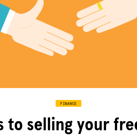
FINANCE
s to selling your fr