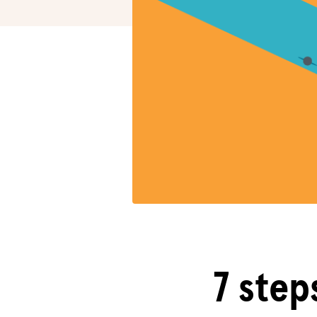
7 step