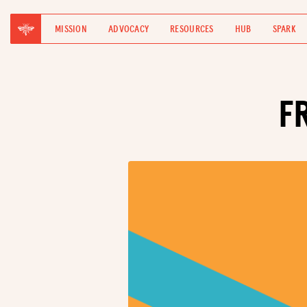
MISSION
ADVOCACY
RESOURCES
HUB
SPARK
F