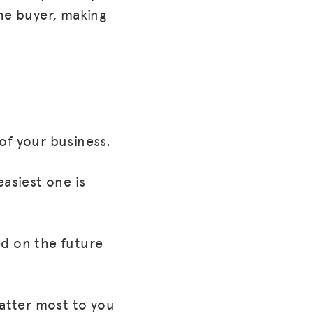
the buyer, making
of your business.
easiest one is
ed on the future
matter most to you