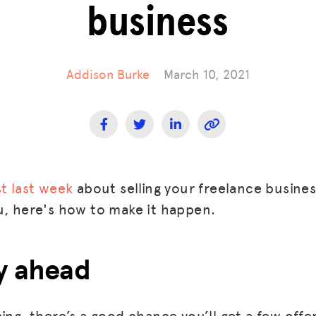
business
Addison Burke
March 10, 2021
t last week
about selling your freelance busines
u, here's how to make it happen.
ay ahead
ing, there’s a good chance you’ll get a few offe