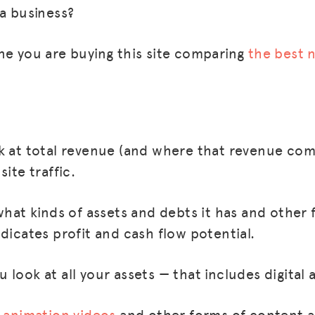
 a business?
ne you are buying this site comparing
the best 
k at total revenue (and where that revenue co
site traffic.
what kinds of assets and debts it has and other 
dicates profit and cash flow potential.
look at all your assets — that includes digital a
s
animation videos
and other forms of content a