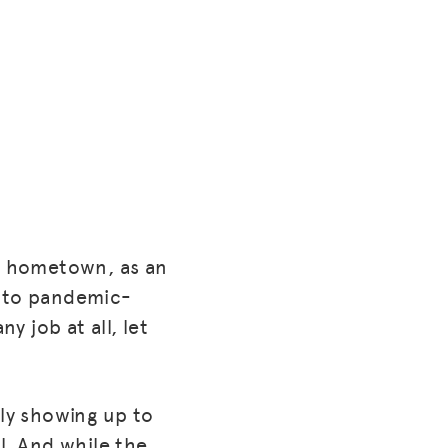
wa hometown, as an
e to pandemic-
y job at all, let
ally showing up to
l. And while the