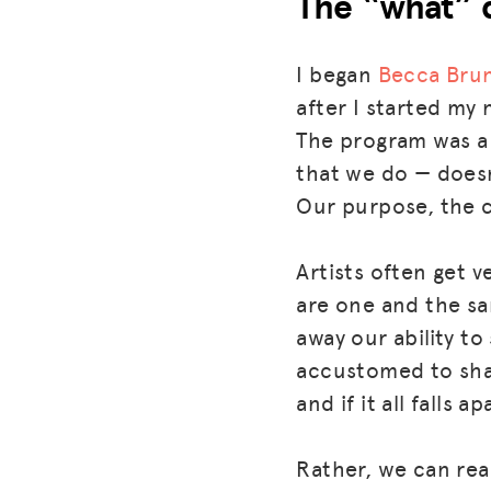
The “what” 
I began
Becca Brun
after I started my
The program was a 
that we do — doesn
Our purpose, the 
Artists often get 
are one and the s
away our ability to
accustomed to shar
and if it all falls a
Rather, we can rea