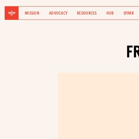
MISSION
ADVOCACY
RESOURCES
HUB
SPARK
F