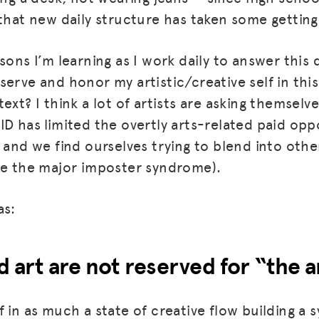
 that new daily structure has taken some getting
sons I’m learning as I work daily to answer this
serve and honor my artistic/creative self in thi
ext? I think a lot of artists are asking themselv
ID has limited the overtly arts-related paid opp
 and we find ourselves trying to blend into other
ue the major imposter syndrome).
as:
d art are not reserved for “the a
 in as much a state of creative flow building a 