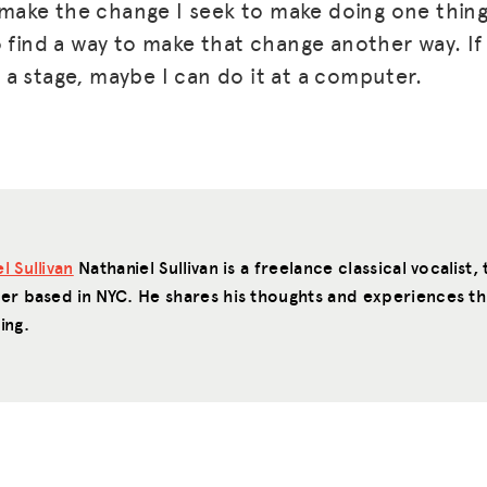
t make the change I seek to make doing one thing
 find a way to make that change another way. If 
a stage, maybe I can do it at a computer.
l Sullivan
Nathaniel Sullivan is a freelance classical vocalist
ter based in NYC. He shares his thoughts and experiences 
ing.