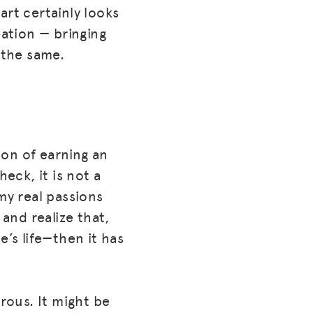
art certainly looks
eation — bringing
 the same.
tion of earning an
ck, it is not a
my real passions
 and realize that,
e’s life—then it has
erous. It might be