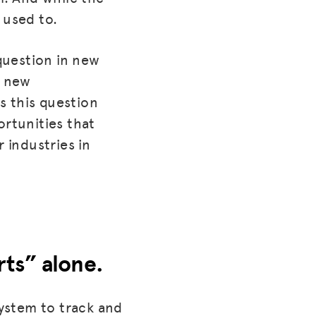
 used to.
 question in new
s new
es this question
ortunities that
 industries in
rts” alone.
system to track and