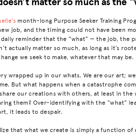
doesn’t matter so much as the “
elle’s
month-long Purpose Seeker Training Pro
 new job, and the timing could not have been m
daily reminder that the “what” — the job, the p
’t actually matter so much, as long as it’s root
change we seek to make, whatever that may be.
very wrapped up in our whats. We are our art; w
ame. But what happens when a catastrophe come
 share our creations with others, at least in th
ing them? Over-identifying with the “what” leads
part, it leads to despair.
lize that what we create is simply a function of