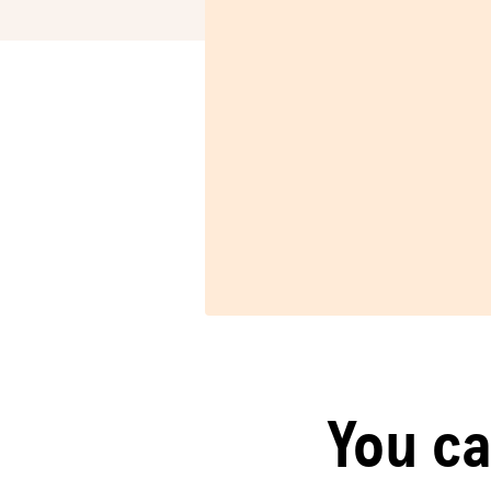
You ca