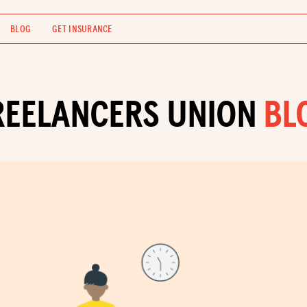
BLOG
GET INSURANCE
REELANCERS UNION
BL