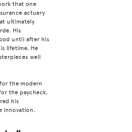
work that one
insurance actuary
at ultimately
rde. His
od until after his
s lifetime. He
asterpieces well
k for the modern
for the paycheck,
red his
e innovation.