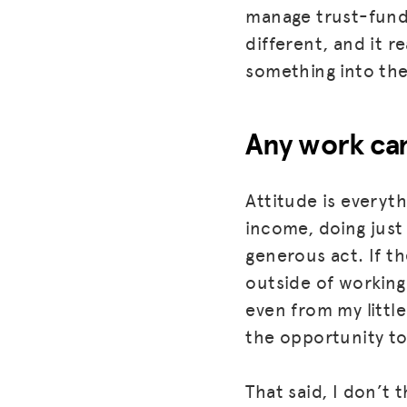
manage trust-fundi
different, and it r
something into the 
Any work can
Attitude is everyth
income, doing just
generous act. If th
outside of working 
even from my little
the opportunity to
That said, I don’t 