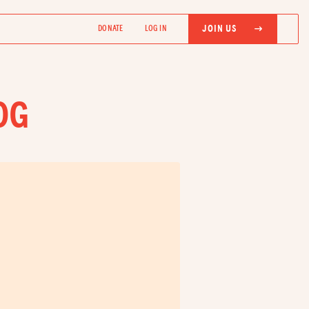
JOIN US
DONATE
LOG IN
OG