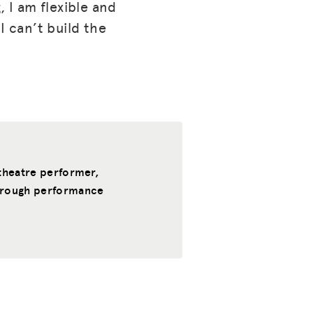
, I am flexible and
I can’t build the
, theatre performer,
through performance