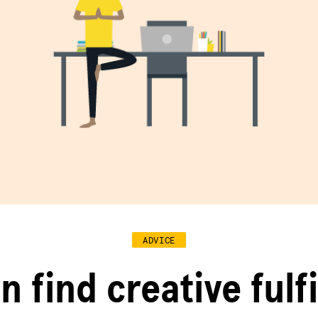
ADVICE
n find creative fulf