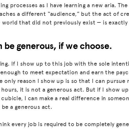
ng processes as I have learning a new aria. The 
eaches a different “audience,” but the act of cr
world that did not previously exist — is exactly
 be generous, if we choose.
ing. If I show up to this job with the sole inten
 enough to meet expectation and earn the payche
e only reason I show up is so that I can pursue 
MISSION
hours, it is not a generous act. But if I show up
ADVOCACY
 cubicle, I can make a real difference in someon
 be a generous act.
RESOURCES
HUB
think every job is required to be completely gen
SPARK