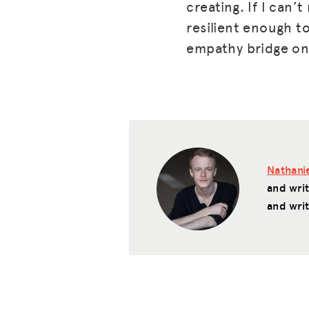
creating. If I can’
resilient enough to
empathy bridge on 
Nathanie
and wri
and writ