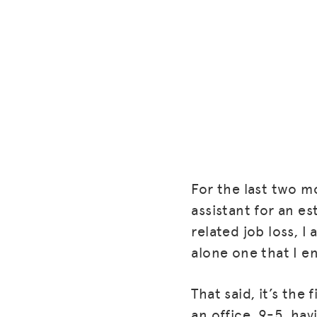
For the last two m
assistant for an e
related job loss, I
alone one that I en
That said, it’s the 
an office, 9-5, hav