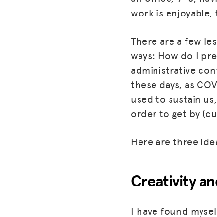
work is enjoyable,
There are a few les
ways: How do I pre
administrative cont
these days, as COV
used to sustain us,
order to get by (c
Here are three ide
Creativity an
I have found myself