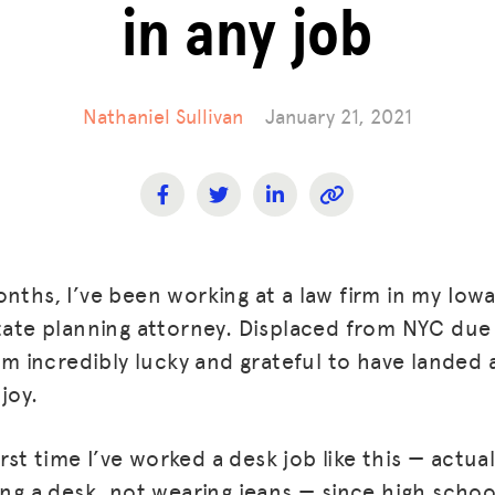
in any job
Nathaniel Sullivan
January 21, 2021
onths, I’ve been working at a law firm in my Io
state planning attorney. Displaced from NYC du
 am incredibly lucky and grateful to have landed an
joy.
first time I’ve worked a desk job like this — actu
ing a desk, not wearing jeans — since high schoo