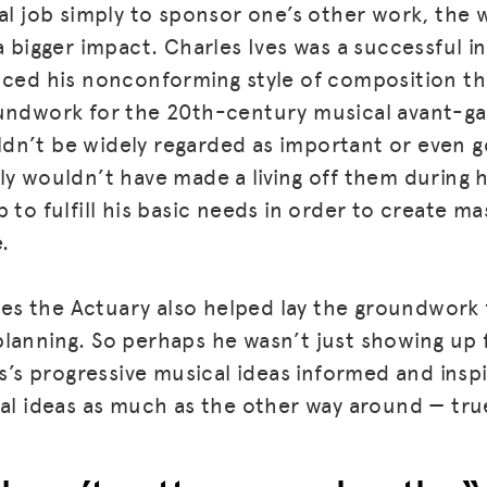
val job simply to sponsor one’s other work, the 
 a bigger impact. Charles Ives was a successful 
BLOG
nced his nonconforming style of composition th
GET INSURANCE
undwork for the 20th-century musical avant-ga
n’t be widely regarded as important or even go
DONATE
y wouldn’t have made a living off them during hi
LOG IN
 to fulfill his basic needs in order to create m
JOIN US
.
 Ives the Actuary also helped lay the groundwor
lanning. So perhaps he wasn’t just showing up 
es’s progressive musical ideas informed and inspi
ial ideas as much as the other way around — tru