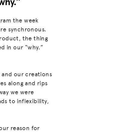
why.”
gram the week
ore synchronous.
roduct, the thing
ed in our “why.”
e and our creations
s along and rips
e way we were
 to inflexibility,
 our reason for