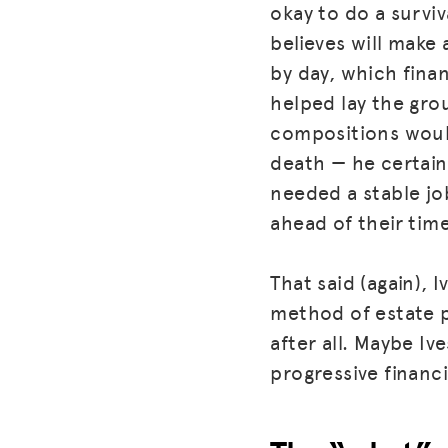
okay to do a survi
believes will make
by day, which fina
helped lay the gro
compositions would
death — he certainl
needed a stable job
ahead of their time
That said (again),
method of estate p
after all. Maybe Iv
progressive financ