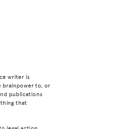
ce writer is
e brainpower to, or
 and publications
 thing that
o legal action,