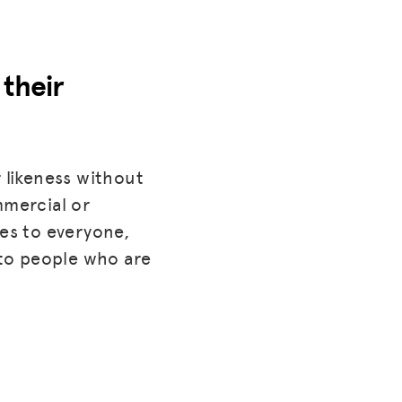
 their
 likeness without
mmercial or
lies to everyone,
to people who are