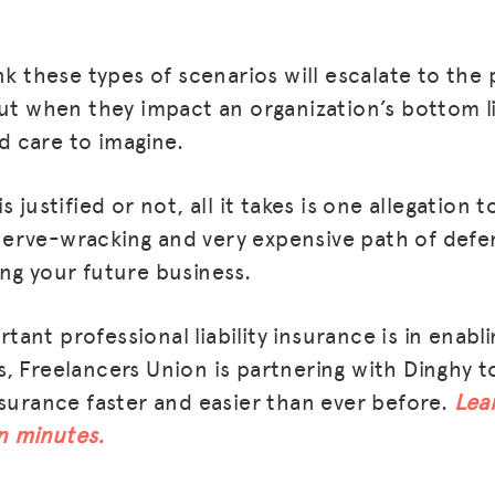
nk these types of scenarios will escalate to the 
but when they impact an organization’s bottom li
 care to imagine.
s justified or not, all it takes is one allegation
erve-wracking and very expensive path of defe
ng your future business.
nt professional liability insurance is in enabli
, Freelancers Union is partnering with Dinghy t
nsurance faster and easier than ever before.
Lea
in minutes.