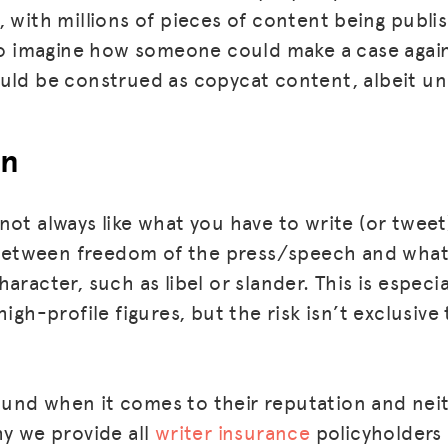
, with millions of pieces of content being publi
 to imagine how someone could make a case again
uld be construed as copycat content, albeit un
on
not always like what you have to write (or twee
e between freedom of the press/speech and wha
aracter, such as libel or slander. This is especia
MISSION
high-profile figures, but the risk isn’t exclusive
ADVOCACY
RESOURCES
und when it comes to their reputation and nei
HUB
hy we provide all
writer insurance
policyholders 
SPARK