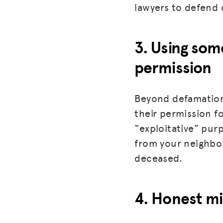
lawyers to defend c
3. Using som
permission
Beyond defamation
their permission f
“exploitative” purpo
from your neighbo
deceased.
4. Honest mi