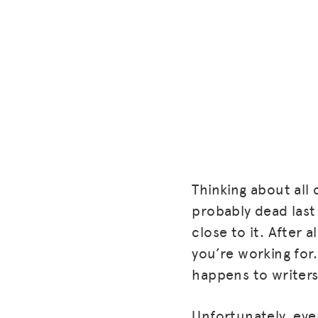
Thinking about all 
probably dead last 
close to it. After 
you’re working for. 
happens to writers
Unfortunately, eve