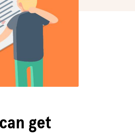
 can get