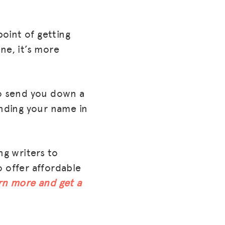
point of getting
ne, it’s more
 to send you down a
nding your name in
ng writers to
o offer affordable
rn more and get a