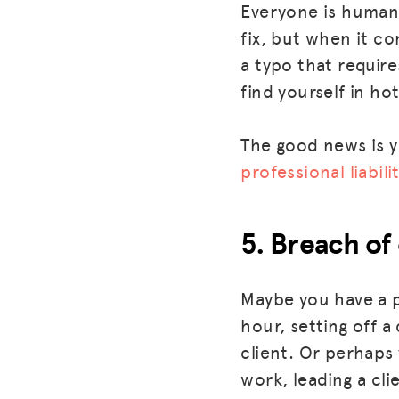
Everyone is human, 
fix, but when it c
a typo that require
find yourself in hot
The good news is y
professional liabil
5. Breach of
Maybe you have a p
hour, setting off a
client. Or perhaps
work, leading a cli