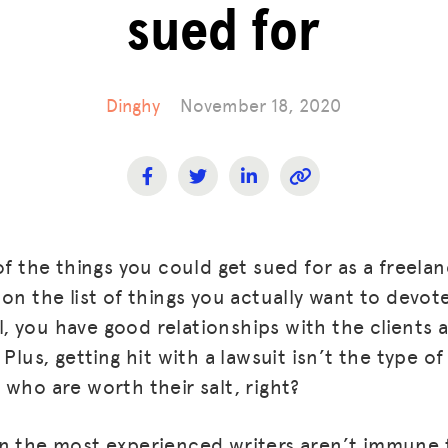
sued for
Dinghy
November 18, 2020
of the things you could get sued for as a freelan
on the list of things you actually want to devot
all, you have good relationships with the clients
Plus, getting hit with a lawsuit isn’t the type of
 who are worth their salt, right?
n the most experienced writers aren’t immune t