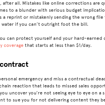
after all. Mistakes like online corrections are q
omes to a blunder with serious budget implicati
s a reprint or mistakenly sending the wrong file
 water if you can’t outright foot the bill.
ou can protect yourself and your hard-earned 
ity coverage
that starts at less than $1/day.
 contract
ersonal emergency and miss a contractual deadl
 chain reaction that leads to missed sales oppor
 you uncover you’re not seeing eye to eye on a 
ent to sue you for not delivering content they b