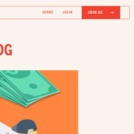
JOIN US
DONATE
LOG IN
OG