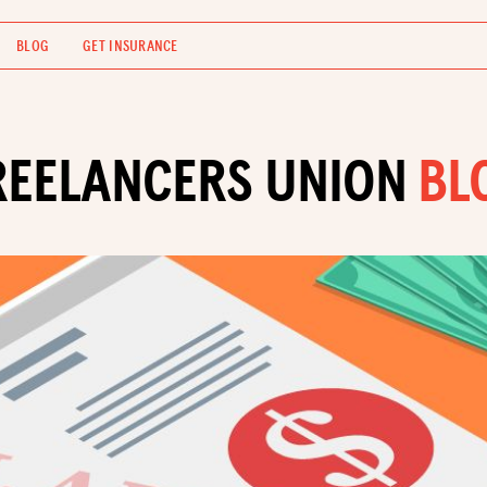
BLOG
GET INSURANCE
REELANCERS UNION
BL