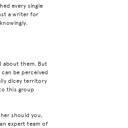
shed every single
st a writer for
knowingly.
t) about them. But
t can be perceived
lly dicey territory
 to this group
ther should you,
an expert team of