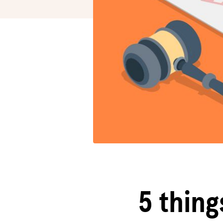
5 thing