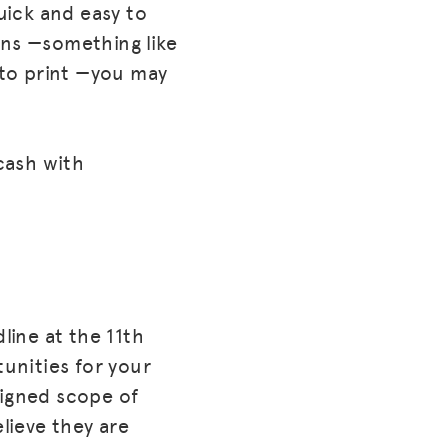
uick and easy to
ons —something like
 to print —you may
cash with
ine at the 11th
tunities for your
signed scope of
elieve they are