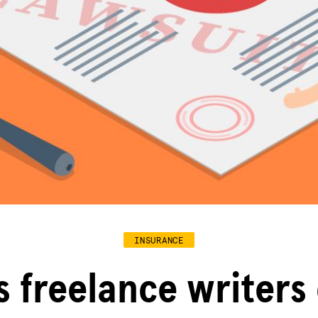
INSURANCE
s freelance writers