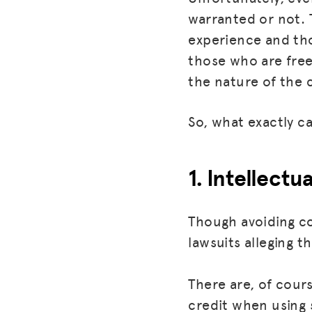
warranted or not. T
experience and tho
those who are freel
the nature of the c
So, what exactly c
1. Intellectu
Though avoiding co
lawsuits alleging t
There are, of cour
credit when using 