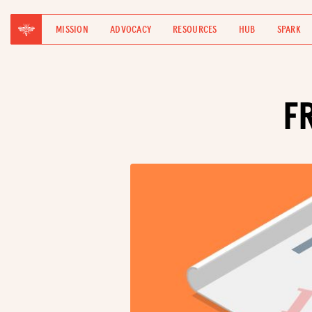
MISSION
ADVOCACY
RESOURCES
HUB
SPARK
F