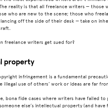
he reality is that all freelance writers — those 
se who are new to the scene; those who freela
ancing off the side of their desk — take on inhe
raft.
an freelance writers get sued for?
al property
pyright infringement is a fundamental precautio
he illegal use of others’ work or ideas are far 
se, bona fide cases where writers have failed to
someone else’s intellectual property (and have f