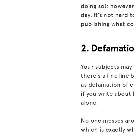
doing so); however
day, it’s not hard
publishing what co
2. Defamati
Your subjects may 
there’s a fine lin
as defamation of ch
if you write about 
alone.
No one messes aro
which is exactly w