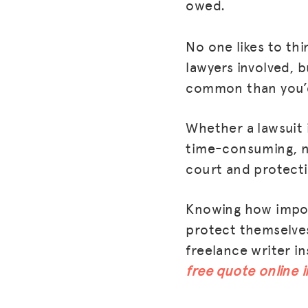
owed.
No one likes to thi
lawyers involved, 
common than you’d
Whether a lawsuit i
time-consuming, n
court and protecti
Knowing how importa
protect themselves
freelance writer i
free quote online 