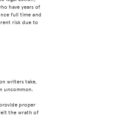
who have years of
nce full time and
rent risk due to
n writers take,
from uncommon.
 provide proper
elt the wrath of