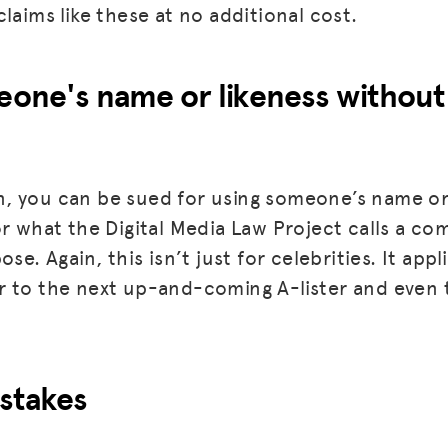
laims like these at no additional cost.
BLOG
GET INSURANCE
eone's name or likeness without
DONATE
LOG IN
, you can be sued for using someone’s name or
JOIN US
or what the Digital Media Law Project calls a co
se. Again, this isn’t just for celebrities. It app
r to the next up-and-coming A-lister and even 
stakes