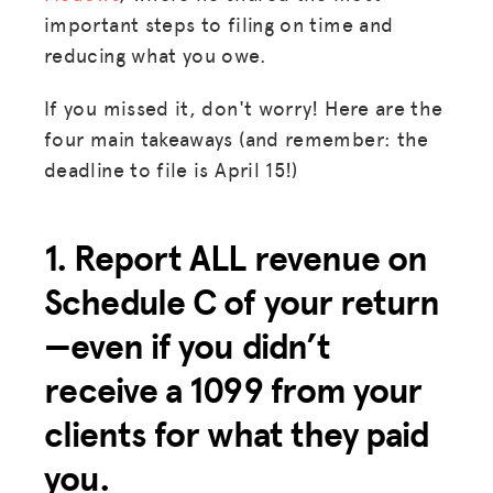
important steps to filing on time and
reducing what you owe.
If you missed it, don't worry! Here are the
four main takeaways (and remember: the
deadline to file is April 15!)
1. Report ALL revenue on
Schedule C of your return
—even if you didn’t
receive a 1099 from your
clients for what they paid
you.