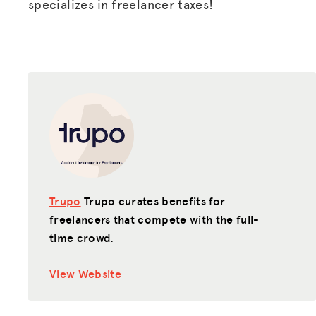
specializes in freelancer taxes!
Trupo
Trupo curates benefits for
freelancers that compete with the full-
time crowd.
View Website