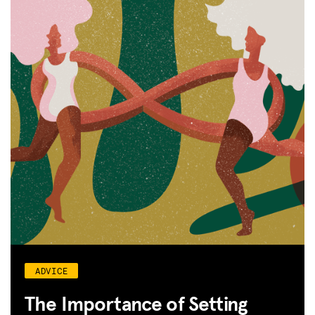
ADVICE
The Importance of Setting