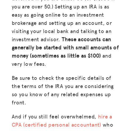
you are over 50.) Setting up an IRA is as
GET INSURANCE
easy as going online to an investment
DONATE
brokerage and setting up an account,
or
visiting your local bank and talking to an
LOG IN
investment advisor.
These accounts can
generally be started with small amounts of
JOIN US
money (sometimes as little as $100)
and
very low fees.
Be sure to check the specific details of
the terms of the IRA you are considering
so you know of any related expenses up
front.
And if you still feel overwhelmed,
hire a
CPA (certified personal accountant)
who