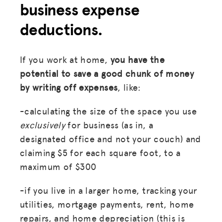
business expense
deductions.
If you work at home,
you have the
potential to save a good chunk of money
by writing off expenses
, like:
-calculating the size of the space you use
exclusively
for business (as in, a
designated office and not your couch) and
claiming $5 for each square foot, to a
maximum of $300
-if you live in a larger home, tracking your
utilities, mortgage payments, rent, home
repairs, and home depreciation (this is