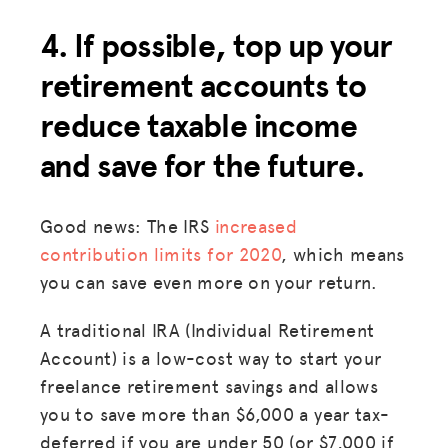
4. If possible, top up your
retirement accounts to
reduce taxable income
and save for the future.
Good news: The IRS
increased
MISSION
contribution limits for 2020
, which means
ADVOCACY
you can save even more on your return.
RESOURCES
A traditional IRA (Individual Retirement
HUB
Account) is a low-cost way to start your
freelance retirement savings and allows
SPARK
you to save more than $6,000 a year tax-
BLOG
deferred if you are under 50 (or $7,000 if