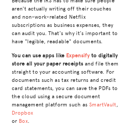
Because the IRS has to make sure people
aren't actually writing off their couches
and non-work-related Netflix
subscriptions as business expenses, they
can audit you. That's why it's important to
have "legible, readable" documents.
You can use apps like
Expensify
to digitally
store all your paper receipts
and file them
straight to your accounting software. For
documents such as tax returns and credit
card statements, you can save the PDFs to
the cloud using a secure document
management platform such as
SmartVault
,
Dropbox
or
Box
.