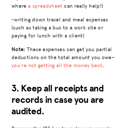
where
a spreadsheet
can really help!)
-writing down travel and meal expenses
(such as taking a bus to a work site or
paying for lunch with a client)
Note:
These expenses can get you partial
deductions on the total amount you owe–
you're not getting all the money back
.
3. Keep all receipts and
records in case you are
audited.