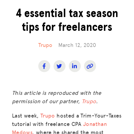
4 essential tax season
tips for freelancers
Trupo
March 12, 2020
This article is reproduced with the
permission of our partner,
Trupo
.
Last week,
Trupo
hosted a Trim-Your-Taxes
tutorial with freelance CPA
Jonathan
Medows
, where he shared the most