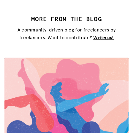
MORE FROM THE BLOG
A community-driven blog for freelancers by
freelancers. Want to contribute?
Write us!