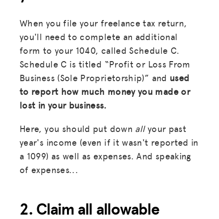
When you file your freelance tax return,
you'll need to complete an additional
form to your 1040, called Schedule C.
Schedule C is titled “Profit or Loss From
Business (Sole Proprietorship)” and
used
to report how much money you made or
lost in your business.
Here, you should put down
all
your past
year's income (even if it wasn't reported in
a 1099) as well as expenses. And speaking
of expenses...
2. Claim all allowable