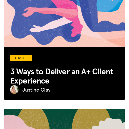
ADVICE
3 Ways to Deliver an A+ Client
Experience
Justine Clay