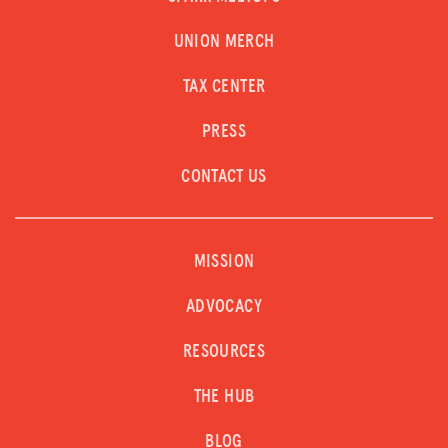
UNION MERCH
TAX CENTER
PRESS
CONTACT US
MISSION
ADVOCACY
RESOURCES
THE HUB
BLOG