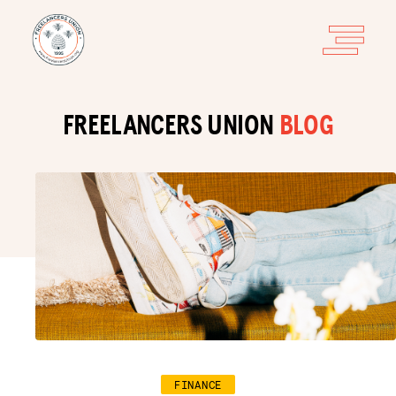
FREELANCERS UNION
BLOG
FINANCE