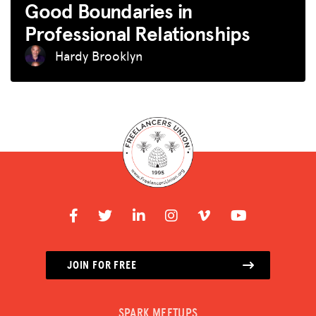
Good Boundaries in
Professional Relationships
Hardy Brooklyn
JOIN FOR FREE
SPARK MEETUPS