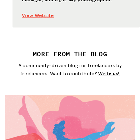
View Website
MORE FROM THE BLOG
A community-driven blog for freelancers by
freelancers. Want to contribute?
Write us!