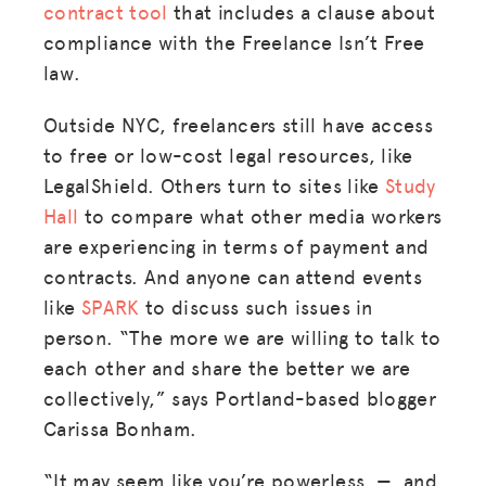
contract tool
that includes a clause about
compliance with the Freelance Isn’t Free
law.
Outside NYC, freelancers still have access
to free or low-cost legal resources, like
LegalShield. Others turn to sites like
Study
Hall
to compare what other media workers
are experiencing in terms of payment and
contracts. And anyone can attend events
like
SPARK
to discuss such issues in
person. “The more we are willing to talk to
each other and share the better we are
collectively,” says Portland-based blogger
Carissa Bonham.
“It may seem like you’re powerless — and