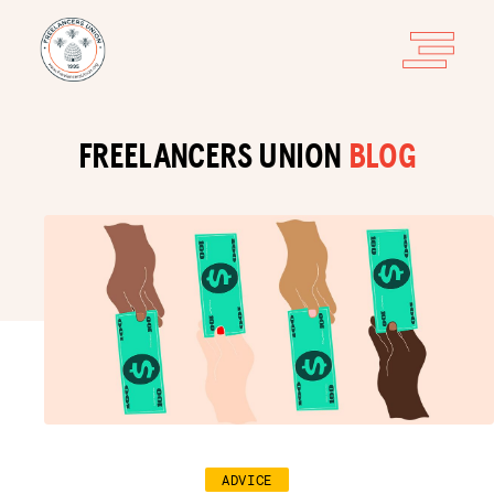
FREELANCERS UNION
BLOG
ADVICE