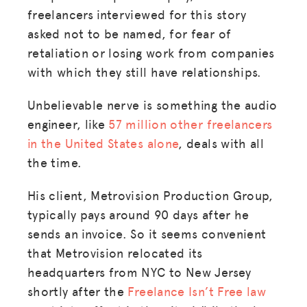
freelancers interviewed for this story
asked not to be named, for fear of
retaliation or losing work from companies
with which they still have relationships.
Unbelievable nerve is something the audio
engineer, like
57 million other freelancers
in the United States alone
, deals with all
the time.
His client, Metrovision Production Group,
typically pays around 90 days after he
sends an invoice. So it seems convenient
that Metrovision relocated its
headquarters from NYC to New Jersey
shortly after the
Freelance Isn’t Free law