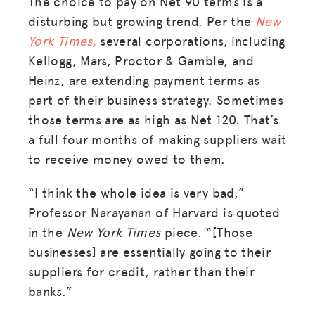
The choice to pay on Net 90 terms is a
disturbing but growing trend. Per the
New
York Times,
several corporations, including
Kellogg, Mars, Proctor & Gamble, and
Heinz, are extending payment terms as
part of their business strategy. Sometimes
those terms are as high as Net 120. That’s
a full four months of making suppliers wait
to receive money owed to them.
“I think the whole idea is very bad,”
Professor Narayanan of Harvard is quoted
in the
New York Times
piece. “[Those
businesses] are essentially going to their
suppliers for credit, rather than their
banks.”