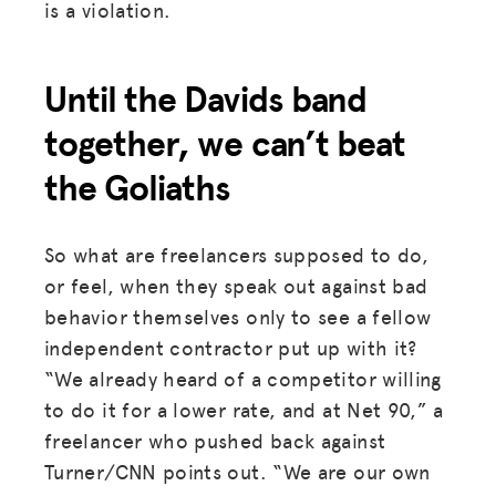
is a violation.
Until the Davids band
together, we can’t beat
the Goliaths
So what are freelancers supposed to do,
or feel, when they speak out against bad
behavior themselves only to see a fellow
independent contractor put up with it?
“We already heard of a competitor willing
to do it for a lower rate, and at Net 90,” a
freelancer who pushed back against
Turner/CNN points out. “We are our own