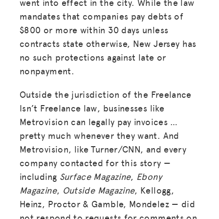
went into effect in the city. While the law
mandates that companies pay debts of
$800 or more within 30 days unless
contracts state otherwise, New Jersey has
no such protections against late or
nonpayment.
Outside the jurisdiction of the Freelance
Isn’t Freelance law, businesses like
Metrovision can legally pay invoices …
pretty much whenever they want. And
Metrovision, like Turner/CNN, and every
company contacted for this story —
including
Surface Magazine
,
Ebony
Magazine
,
Outside Magazine
, Kellogg,
Heinz, Proctor & Gamble, Mondelez — did
not respond to requests for comments on