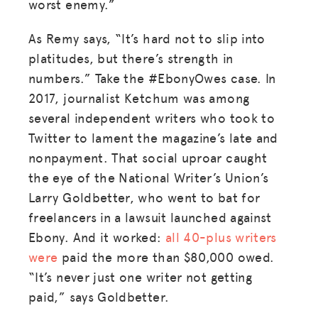
worst enemy.”
As Remy says, “It’s hard not to slip into
platitudes, but there’s strength in
numbers.” Take the #EbonyOwes case. In
2017, journalist Ketchum was among
several independent writers who took to
Twitter to lament the magazine’s late and
nonpayment. That social uproar caught
the eye of the National Writer’s Union’s
Larry Goldbetter, who went to bat for
freelancers in a lawsuit launched against
Ebony. And it worked:
all 40-plus writers
were
paid the more than $80,000 owed.
“It’s never just one writer not getting
paid,” says Goldbetter.