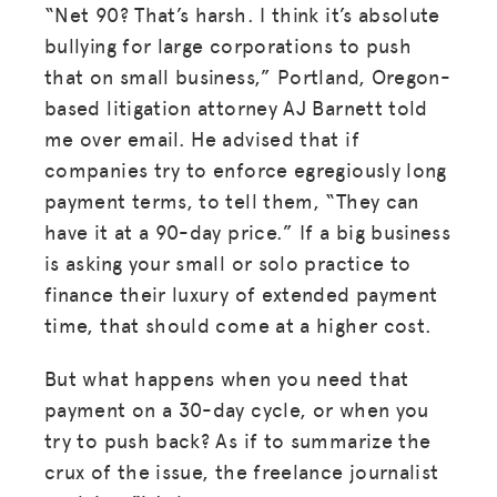
“Net 90? That’s harsh. I think it’s absolute
bullying for large corporations to push
that on small business,” Portland, Oregon-
based litigation attorney AJ Barnett told
me over email. He advised that if
companies try to enforce egregiously long
payment terms, to tell them, “They can
have it at a 90-day price.” If a big business
is asking your small or solo practice to
finance their luxury of extended payment
time, that should come at a higher cost.
But what happens when you need that
payment on a 30-day cycle, or when you
try to push back? As if to summarize the
crux of the issue, the freelance journalist