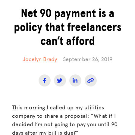
Net 90 payment is a
policy that freelancers
can’t afford
Jocelyn Brady
September 26, 2019
This morning I called up my utilities
company to share a proposal: “What if I
decided I’m not going to pay you until 90
days after my bill is due?”