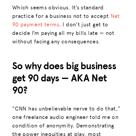
Which seems obvious. It’s standard
practice for a business not to accept
Net
90 payment terms
. I don’t just get to
decide I’m paying all my bills late — not
without facing any consequences.
So why does big business
get 90 days — AKA Net
90?
“CNN has unbelievable nerve to do that,”
one freelance audio engineer told me on
condition of anonymity. Demonstrating
the power inequities at play, most