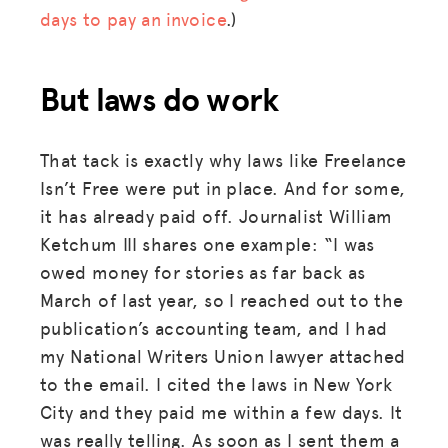
days to pay an invoice
.)
But laws do work
That tack is exactly why laws like Freelance
Isn’t Free were put in place. And for some,
it has already paid off. Journalist William
Ketchum III shares one example: “I was
owed money for stories as far back as
March of last year, so I reached out to the
publication’s accounting team, and I had
my National Writers Union lawyer attached
to the email. I cited the laws in New York
City and they paid me within a few days. It
was really telling. As soon as I sent them a