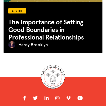
ADVICE
The Importance of Setting
Good Boundaries in
Professional Relationships
Hardy Brooklyn