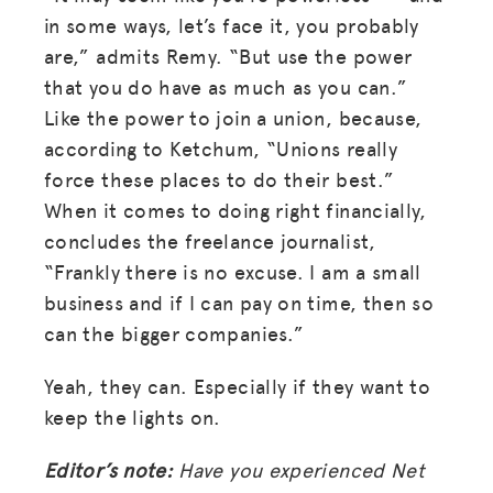
in some ways, let’s face it, you probably
are,” admits Remy. “But use the power
that you do have as much as you can.”
Like the power to join a union, because,
according to Ketchum, “Unions really
force these places to do their best.”
When it comes to doing right financially,
concludes the freelance journalist,
“Frankly there is no excuse. I am a small
business and if I can pay on time, then so
can the bigger companies.”
Yeah, they can. Especially if they want to
keep the lights on.
Editor’s note:
Have you experienced Net