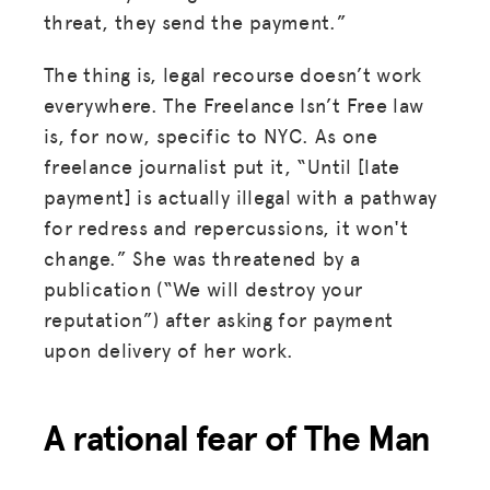
threat, they send the payment.”
The thing is, legal recourse doesn’t work
everywhere. The Freelance Isn’t Free law
is, for now, specific to NYC. As one
freelance journalist put it, “Until [late
payment] is actually illegal with a pathway
for redress and repercussions, it won't
change.” She was threatened by a
publication (“We will destroy your
reputation”) after asking for payment
upon delivery of her work.
A rational fear of The Man