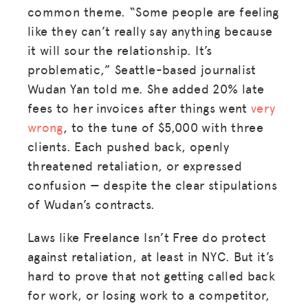
common theme. “Some people are feeling
BLOG
like they can’t really say anything because
it will sour the relationship. It’s
GET INSURANCE
problematic,” Seattle-based journalist
DONATE
Wudan Yan told me. She added 20% late
fees to her invoices after things went
very
LOG IN
wrong
, to the tune of $5,000 with three
clients. Each pushed back, openly
threatened retaliation, or expressed
JOIN US
confusion — despite the clear stipulations
of Wudan’s contracts.
Laws like Freelance Isn’t Free do protect
against retaliation, at least in NYC. But it’s
hard to prove that not getting called back
for work, or losing work to a competitor,