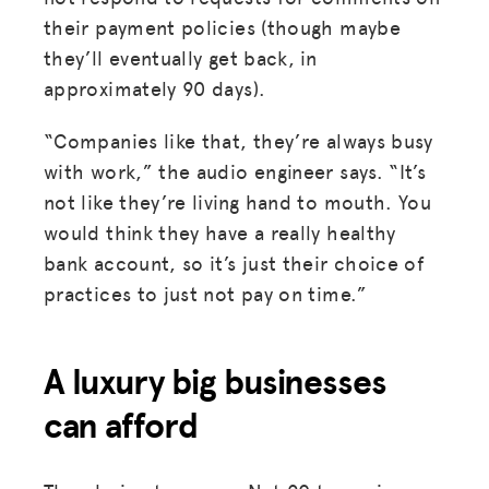
their payment policies (though maybe
they’ll eventually get back, in
approximately 90 days).
“Companies like that, they’re always busy
with work,” the audio engineer says. “It’s
not like they’re living hand to mouth. You
would think they have a really healthy
bank account, so it’s just their choice of
practices to just not pay on time.”
A luxury big businesses
can afford