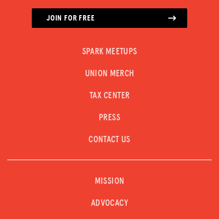
JOIN FOR FREE
SPARK MEETUPS
UNION MERCH
TAX CENTER
PRESS
CONTACT US
MISSION
ADVOCACY