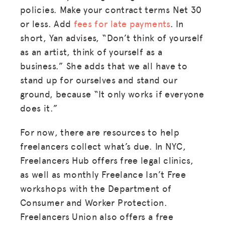
policies. Make your contract terms Net 30
or less. Add
fees for late payments
. In
short, Yan advises, “Don’t think of yourself
as an artist, think of yourself as a
business.” She adds that we all have to
stand up for ourselves and stand our
ground, because “It only works if everyone
does it.”
For now, there are resources to help
freelancers collect what’s due. In NYC,
Freelancers Hub offers free legal clinics,
as well as monthly Freelance Isn’t Free
workshops with the Department of
Consumer and Worker Protection.
Freelancers Union also offers a free