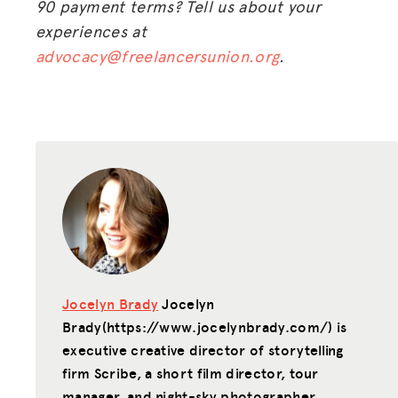
90 payment terms? Tell us about your
experiences at
advocacy@freelancersunion.org
.
Jocelyn Brady
Jocelyn
Brady(https://www.jocelynbrady.com/) is
executive creative director of storytelling
firm Scribe, a short film director, tour
manager, and night-sky photographer.