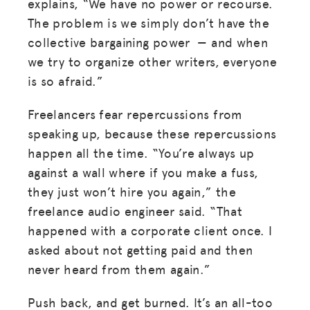
explains, “We have no power or recourse.
The problem is we simply don’t have the
collective bargaining power — and when
we try to organize other writers, everyone
is so afraid.”
Freelancers
fear repercussions from
speaking up, because these repercussions
happen all the time. “You’re always up
against a wall where if you make a fuss,
they just won’t hire you again,” the
MISSION
freelance audio engineer said. “That
ADVOCACY
happened with a corporate client once. I
asked about not getting paid and then
RESOURCES
never heard from them again.”
HUB
Push back, and get burned. It’s an all-too
SPARK