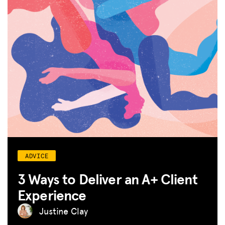
ADVICE
3 Ways to Deliver an A+ Client
Experience
Justine Clay