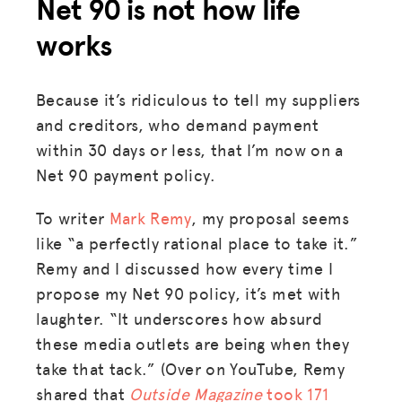
Net 90 is not how life
works
Because it’s ridiculous to tell my suppliers
and creditors, who demand payment
within 30 days or less, that I’m now on a
Net 90 payment policy.
To writer
Mark Remy
, my proposal seems
like “a perfectly rational place to take it.”
Remy and I discussed how every time I
propose my Net 90 policy, it’s met with
laughter. “It underscores how absurd
these media outlets are being when they
take that tack.” (Over on YouTube, Remy
shared that
Outside Magazine
took 171