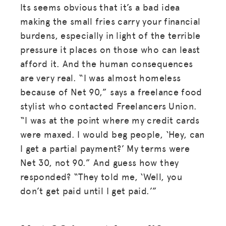
Its seems obvious that it’s a bad idea
making the small fries carry your financial
burdens, especially in light of the terrible
pressure it places on those who can least
afford it. And the human consequences
are very real. “I was almost homeless
because of Net 90,” says a freelance food
stylist who contacted Freelancers Union.
“I was at the point where my credit cards
were maxed. I would beg people, ‘Hey, can
I get a partial payment?’ My terms were
Net 30, not 90.” And guess how they
responded? “They told me, ‘Well, you
don’t get paid until I get paid.’”