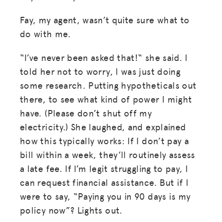
Fay, my agent, wasn’t quite sure what to
do with me.
“I’ve never been asked that!“ she said. I
told her not to worry, I was just doing
some research. Putting hypotheticals out
there, to see what kind of power I might
have. (Please don’t shut off my
electricity.) She laughed, and explained
how this typically works: If I don’t pay a
bill within a week, they’ll routinely assess
a late fee. If I’m legit struggling to pay, I
can request financial assistance. But if I
were to say, “Paying you in 90 days is my
policy now”? Lights out.