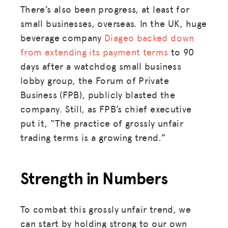
There’s also been progress, at least for
small businesses, overseas. In the UK, huge
beverage company
Diageo backed down
from extending its payment terms
to 90
days after a watchdog small business
lobby group, the Forum of Private
Business (FPB), publicly blasted the
company. Still, as FPB’s chief executive
put it, “The practice of grossly unfair
trading terms is a growing trend.”
Strength in Numbers
To combat this grossly unfair trend, we
can start by holding strong to our own