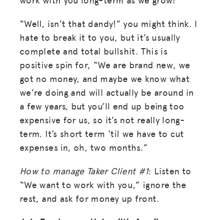
“Well, isn’t that dandy!” you might think. I
hate to break it to you, but it’s usually
complete and total bullshit. This is
positive spin for, “We are brand new, we
got no money, and maybe we know what
we’re doing and will actually be around in
a few years, but you’ll end up being too
expensive for us, so it’s not really long-
term. It’s short term 'til we have to cut
expenses in, oh, two months.”
How to manage Taker Client #1
: Listen to
“We want to work with you,” ignore the
rest, and ask for money up front.