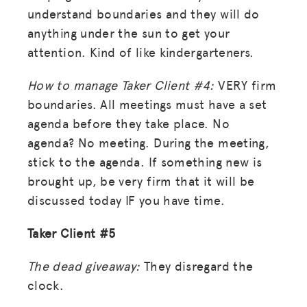
ADVOCACY
understand boundaries and they will do
anything under the sun to get your
RESOURCES
attention. Kind of like kindergarteners.
HUB
How to manage Taker Client #4:
VERY firm
SPARK
boundaries. All meetings must have a set
BLOG
agenda before they take place. No
agenda? No meeting. During the meeting,
GET INSURANCE
stick to the agenda. If something new is
DONATE
brought up, be very firm that it will be
discussed today IF you have time.
LOG IN
Taker Client #5
JOIN US
The dead giveaway:
They disregard the
clock.