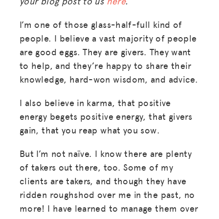
your blog post to us
here
.
I’m one of those glass-half-full kind of
people. I believe a vast majority of people
are good eggs. They are givers. They want
to help, and they’re happy to share their
knowledge, hard-won wisdom, and advice.
I also believe in karma, that positive
energy begets positive energy, that givers
gain, that you reap what you sow.
But I’m not naïve. I know there are plenty
of takers out there, too. Some of my
clients are takers, and though they have
ridden roughshod over me in the past, no
more! I have learned to manage them over