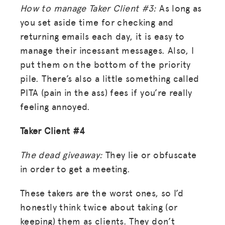
How to manage Taker Client #3:
As long as
you set aside time for checking and
returning emails each day, it is easy to
manage their incessant messages. Also, I
put them on the bottom of the priority
pile. There’s also a little something called
PITA (pain in the ass) fees if you’re really
feeling annoyed.
Taker Client #4
The dead giveaway:
They lie or obfuscate
in order to get a meeting.
These takers are the worst ones, so I’d
honestly think twice about taking (or
MISSION
keeping) them as clients. They don’t