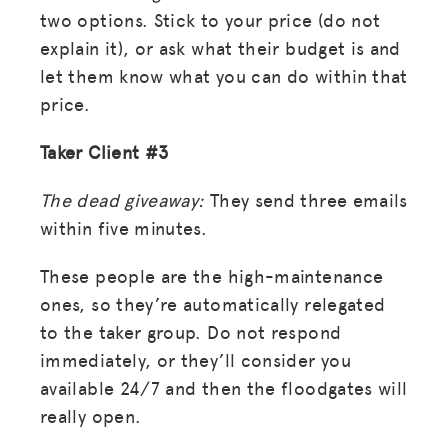
two options. Stick to your price (do not
explain it), or ask what their budget is and
let them know what you can do within that
price.
Taker Client #3
The dead giveaway:
They send three emails
within five minutes.
These people are the high-maintenance
ones, so they’re automatically relegated
to the taker group. Do not respond
immediately, or they’ll consider you
available 24/7 and then the floodgates will
really open.