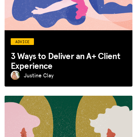
ADVICE
3 Ways to Deliver an A+ Client
Experience
Justine Clay