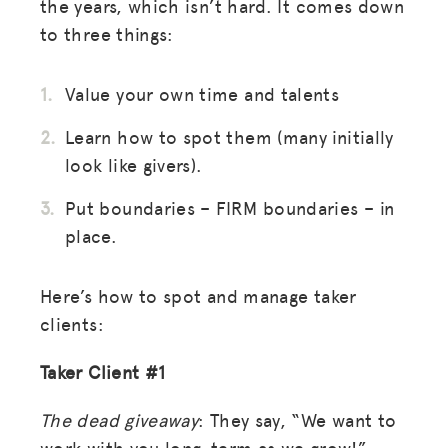
the years, which isn’t hard. It comes down
to three things:
Value your own time and talents
Learn how to spot them (many initially
look like givers).
Put boundaries – FIRM boundaries – in
place.
Here’s how to spot and manage taker
clients:
Taker Client #1
The dead giveaway
: They say, “We want to
work with you long-term as we grow!”