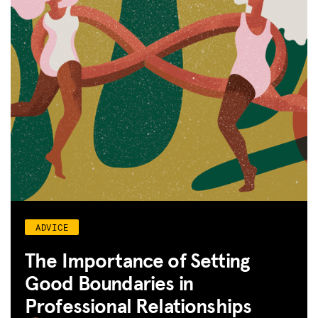
ADVICE
The Importance of Setting
Good Boundaries in
Professional Relationships