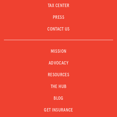
TAX CENTER
PRESS
CONTACT US
MISSION
ADVOCACY
RESOURCES
THE HUB
BLOG
GET INSURANCE