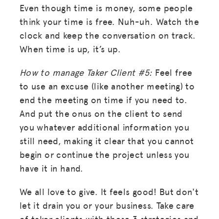
Even though time is money, some people
think your time is free. Nuh-uh. Watch the
clock and keep the conversation on track.
When time is up, it’s up.
How to manage Taker Client #5:
Feel free
to use an excuse (like another meeting) to
end the meeting on time if you need to.
And put the onus on the client to send
you whatever additional information you
still need, making it clear that you cannot
begin or continue the project unless you
have it in hand.
We all love to give. It feels good! But don't
let it drain you or your business. Take care
of taker clients with these 3 strategies and