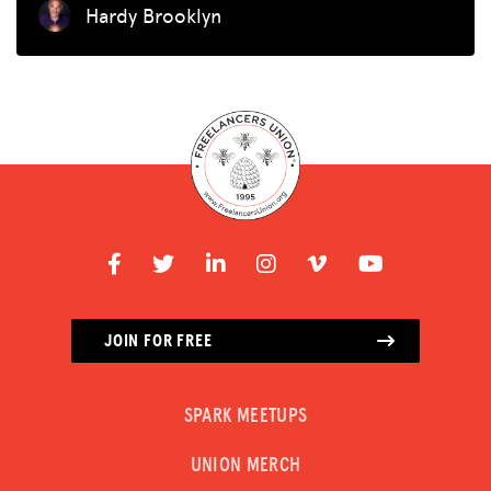
Hardy Brooklyn
JOIN FOR FREE
SPARK MEETUPS
UNION MERCH