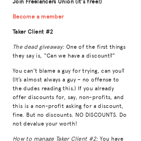
Join Freelancers Union (it's free!)
Become a member
Taker Client #2
The dead giveaway:
One of the first things
they say is, “Can we have a discount?”
You can’t blame a guy for trying, can you?
(It’s almost always a guy – no offense to
the dudes reading this.) If you already
offer discounts for, say, non-profits, and
this is a non-profit asking for a discount,
fine. But no discounts. NO DISCOUNTS. Do
not devalue your worth!
How to manage Taker Client #2:
You have