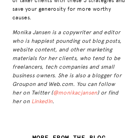
save your generosity for more worthy
causes.
Monika Jansen is a copywriter and editor
who is happiest pounding out blog posts,
website content, and other marketing
materials for her clients, who tend to be
freelancers, tech companies and small
business owners. She is also a blogger for
Groupon and Web.com. You can follow
her on Twitter (
@monikacjansen
) or find
her on
LinkedIn
.
MORE FROM THE BLOG