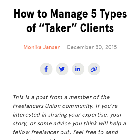
How to Manage 5 Types
of “Taker” Clients
Monika Jansen
December 30, 2015
This is a post from a member of the
Freelancers Union community. If you’re
interested in sharing your expertise, your
story, or some advice you think will help a
fellow freelancer out, feel free to send