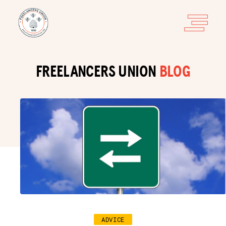
FREELANCERS UNION
BLOG
ADVICE