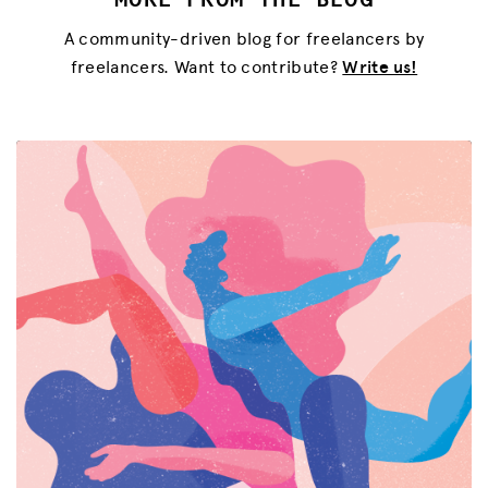
A community-driven blog for freelancers by
freelancers. Want to contribute?
Write us!