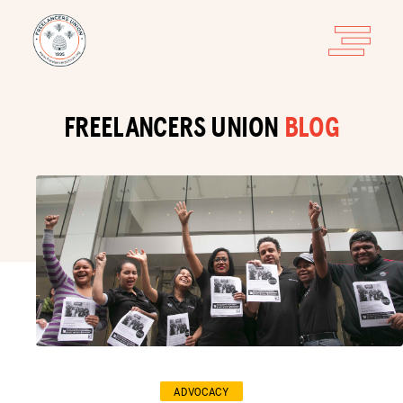
FREELANCERS UNION
BLOG
ADVOCACY