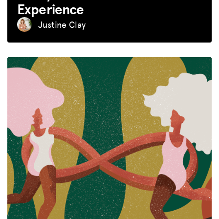
Experience
Justine Clay