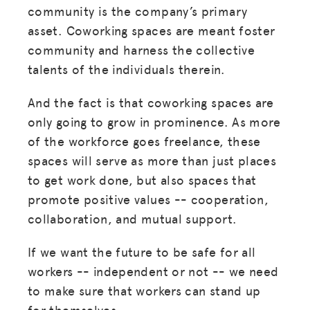
community is the company’s primary
asset. Coworking spaces are meant foster
community and harness the collective
talents of the individuals therein.
And the fact is that coworking spaces are
only going to grow in prominence. As more
of the workforce goes freelance, these
spaces will serve as more than just places
to get work done, but also spaces that
promote positive values -- cooperation,
collaboration, and mutual support.
If we want the future to be safe for all
workers -- independent or not -- we need
to make sure that workers can stand up
for themselves.