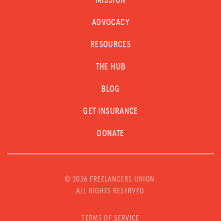
MISSION
ADVOCACY
RESOURCES
THE HUB
BLOG
GET INSURANCE
DONATE
©
2026 FREELANCERS UNION.
ALL RIGHTS RESERVED.
TERMS OF SERVICE