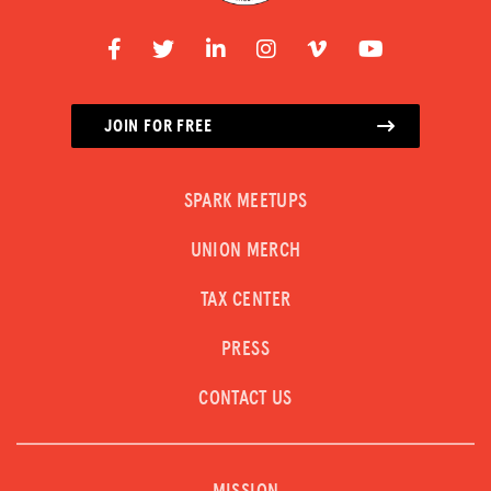
JOIN FOR FREE
SPARK MEETUPS
UNION MERCH
TAX CENTER
PRESS
CONTACT US