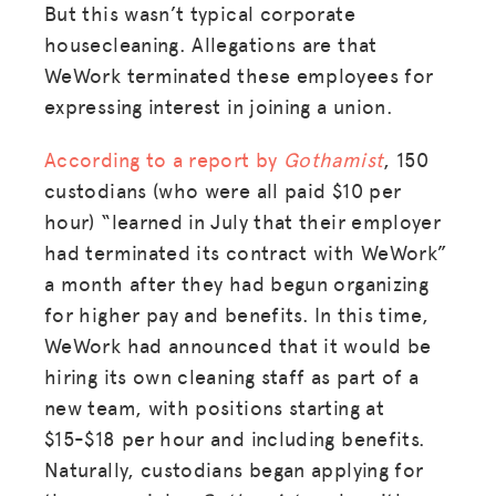
But this wasn’t typical corporate
housecleaning. Allegations are that
WeWork terminated these employees for
expressing interest in joining a union.
According to a report by
Gothamist
, 150
custodians (who were all paid $10 per
hour) “learned in July that their employer
had terminated its contract with WeWork”
a month after they had begun organizing
for higher pay and benefits. In this time,
WeWork had announced that it would be
hiring its own cleaning staff as part of a
new team, with positions starting at
$15-$18 per hour and including benefits.
Naturally, custodians began applying for