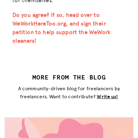
Do you agree? If so, head over to
WeWorkHereToo.org, and sign their
MISSION
petition to help support the WeWork
cleaners!
ADVOCACY
RESOURCES
HUB
MORE FROM THE BLOG
SPARK
A community-driven blog for freelancers by
BLOG
freelancers. Want to contribute?
Write us!
GET INSURANCE
DONATE
LOG IN