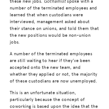
these new jobs.
Gothamist
spoke with a
number of the terminated employees and
learned that when custodians were
interviewed, management asked about
their stance on unions, and told them that
the new positions would be non-union
jobs.
A number of the terminated employees
are still waiting to hear if they’ve been
accepted onto the new team, and
whether they applied or not, the majority
of these custodians are now unemployed.
This is an unfortunate situation,
particularly because the concept of
coworking is based upon the idea that the