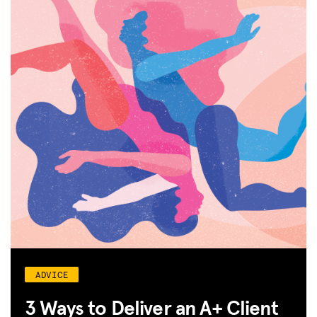
JOIN US
ADVICE
3 Ways to Deliver an A+ Client