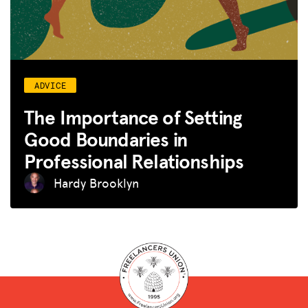
ADVICE
The Importance of Setting
Good Boundaries in
Professional Relationships
Hardy Brooklyn