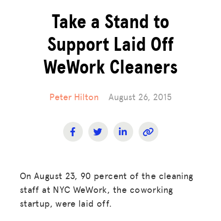
Take a Stand to
Support Laid Off
WeWork Cleaners
Peter Hilton
August 26, 2015
On August 23, 90 percent of the cleaning
staff at NYC WeWork, the coworking
startup, were laid off.